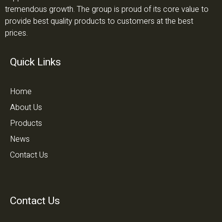
tremendous growth. The group is proud of its core value to
provide best quality products to customers at the best
prices.
Quick Links
Home
About Us
Products
News
Contact Us
Contact Us