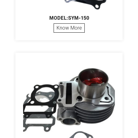
MODEL:SYM-150
Know More