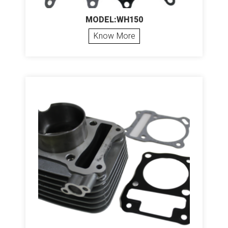
MODEL:WH150
Know More