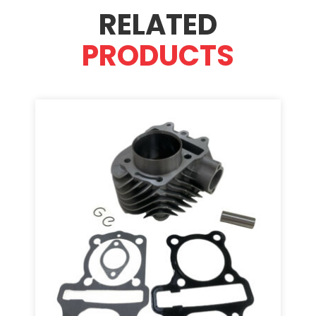
RELATED
PRODUCTS