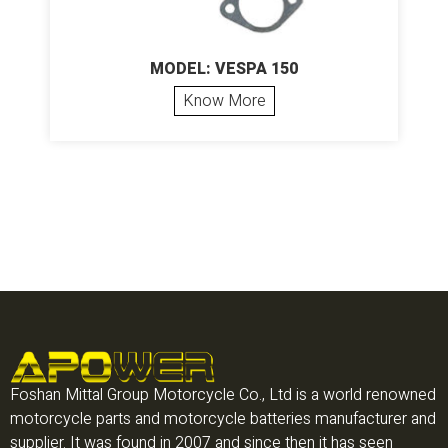
MODEL: VESPA 150
Know More
Foshan Mittal Group Motorcycle Co., Ltd is a world renowned
motorcycle parts and motorcycle batteries manufacturer and
supplier. It was found in 2007 and since then it has seen