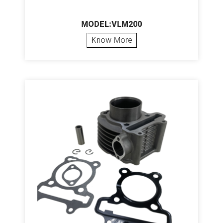
MODEL:VLM200
Know More