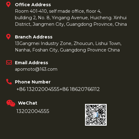
Office Address
Room 401-410, self made office, floor 4,
bullding 2, No. 8, Yingang Avenue, Huicheng. Xinhui
District, Jiangmen City, Guangdong Province, China
Branch Address
13Gangmei Industry Zone, Zhoucun, Lishui Town,
Nanhai, Foshan City, Guangdong Province China
Email Address
apomoto@163.com
Phone Number
+86 13202004555
+86 18620766112
WeChat
13202004555