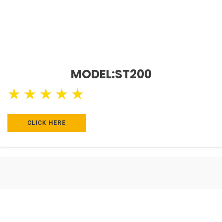
MODEL:ST200
★
★
★
★
★
CLICK HERE