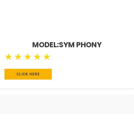
MODEL:SYM PHONY
★
★
★
★
★
CLICK HERE