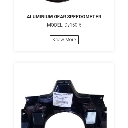
ALUMINIUM GEAR SPEEDOMETER
MODEL:
Dy150-6
Know More