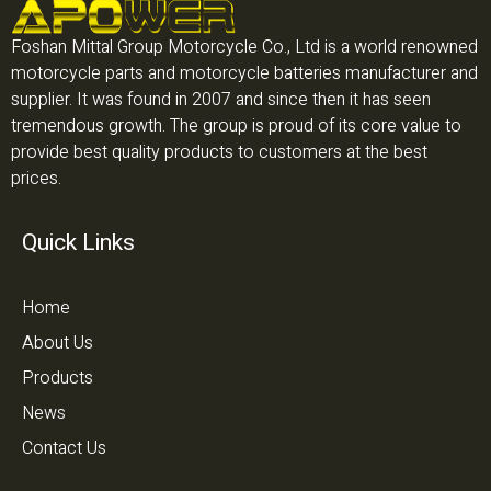
Foshan Mittal Group Motorcycle Co., Ltd is a world renowned
motorcycle parts and motorcycle batteries manufacturer and
supplier. It was found in 2007 and since then it has seen
tremendous growth. The group is proud of its core value to
provide best quality products to customers at the best
prices.
Quick Links
Home
About Us
Products
News
Contact Us