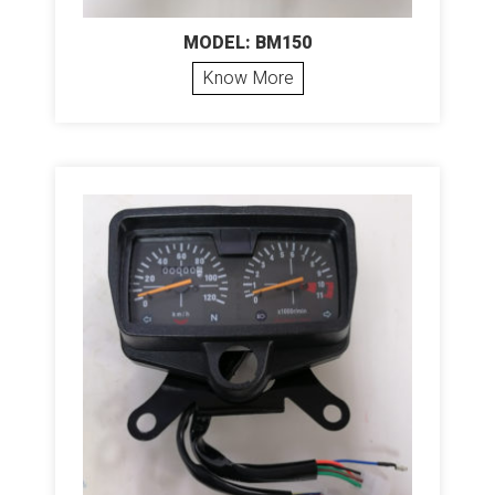
MODEL: BM150
Know More