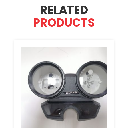
RELATED
PRODUCTS