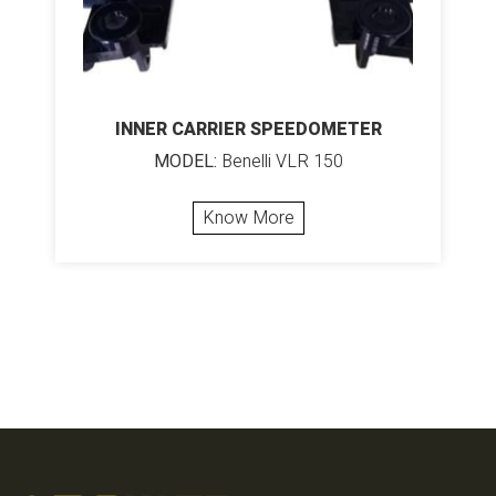
INNER CARRIER SPEEDOMETER
MODEL:
Benelli VLR 150
Know More