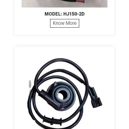
MODEL: HJ150-2D
Know More