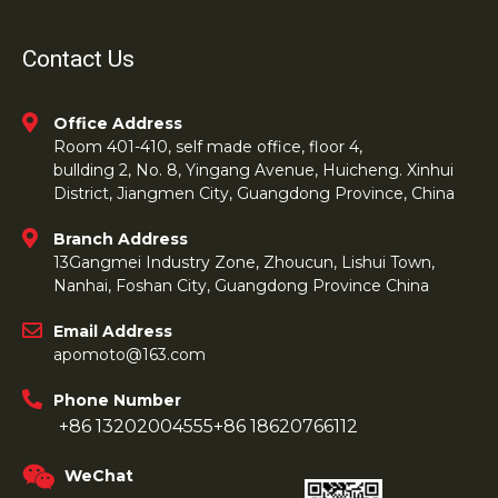
Contact Us
Office Address
Room 401-410, self made office, floor 4,
bullding 2, No. 8, Yingang Avenue, Huicheng. Xinhui
District, Jiangmen City, Guangdong Province, China
Branch Address
13Gangmei Industry Zone, Zhoucun, Lishui Town,
Nanhai, Foshan City, Guangdong Province China
Email Address
apomoto@163.com
Phone Number
+86 13202004555
+86 18620766112
WeChat