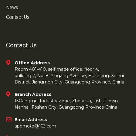
News
Contact Us
Contact Us
Office Address
Room 401-410, self made office, floor 4,
bullding 2, No. 8, Yingang Avenue, Huicheng. Xinhui
District, Jiangmen City, Guangdong Province, China
Branch Address
13Gangmei Industry Zone, Zhoucun, Lishui Town,
Nanhai, Foshan City, Guangdong Province China
Email Address
apomoto@163.com