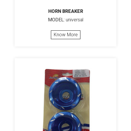
HORN BREAKER
MODEL:
universal
Know More