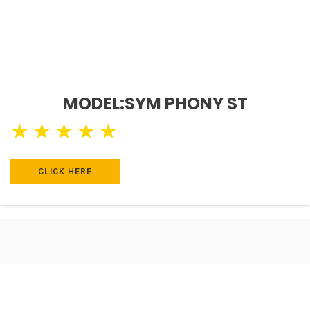
MODEL:SYM PHONY ST
★
★
★
★
★
CLICK HERE