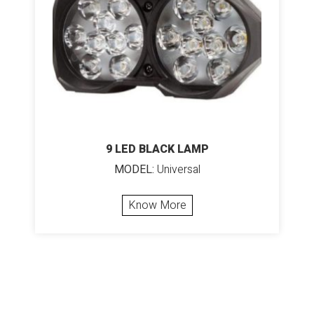
9 LED BLACK LAMP
MODEL:
Universal
Know More