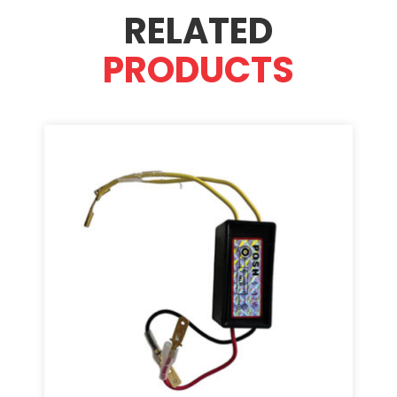
RELATED
PRODUCTS