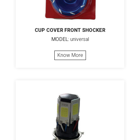
CUP COVER FRONT SHOCKER
MODEL:
universal
Know More