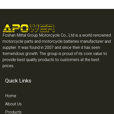
Foshan Mittal Group Motorcycle Co., Ltd is a world renowned
motorcycle parts and motorcycle batteries manufacturer and
supplier. It was found in 2007 and since then it has seen
tremendous growth. The group is proud of its core value to
provide best quality products to customers at the best
prices.
Quick Links
Home
About Us
Products