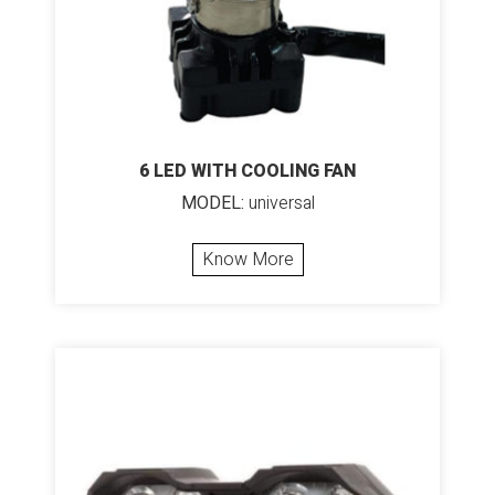
6 LED WITH COOLING FAN
MODEL:
universal
Know More