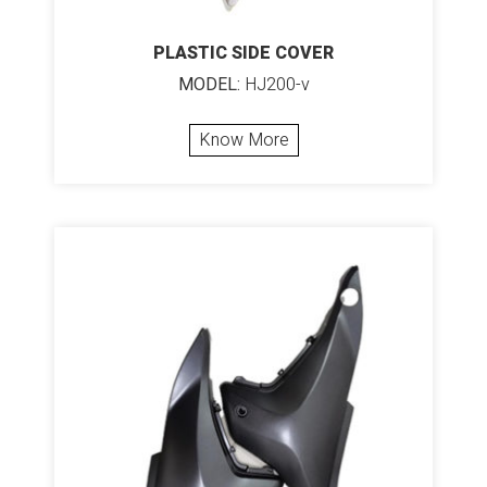
PLASTIC SIDE COVER
MODEL:
HJ200-v
Know More