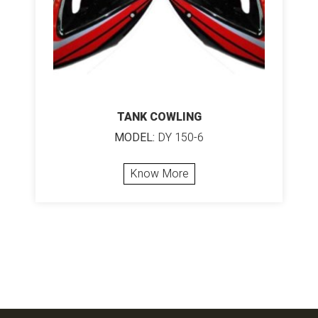
TANK COWLING
MODEL:
DY 150-6
Know More