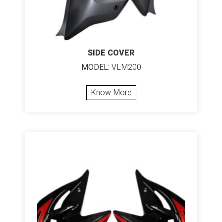
SIDE COVER
MODEL:
VLM200
Know More