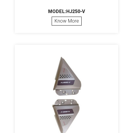
MODEL:HJ250-V
Know More