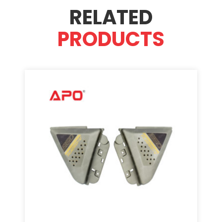
RELATED
PRODUCTS