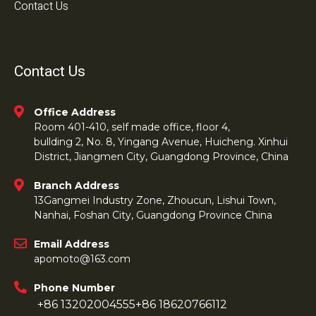
Contact Us
Contact Us
Office Address
Room 401-410, self made office, floor 4,
bullding 2, No. 8, Yingang Avenue, Huicheng. Xinhui
District, Jiangmen City, Guangdong Province, China
Branch Address
13Gangmei Industry Zone, Zhoucun, Lishui Town,
Nanhai, Foshan City, Guangdong Province China
Email Address
apomoto@163.com
Phone Number
+86 13202004555
+86 18620766112