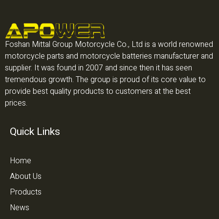
Foshan Mittal Group Motorcycle Co., Ltd is a world renowned
motorcycle parts and motorcycle batteries manufacturer and
supplier. It was found in 2007 and since then it has seen
tremendous growth. The group is proud of its core value to
provide best quality products to customers at the best
prices.
Quick Links
Home
About Us
Products
News