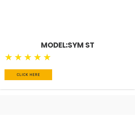
MODEL:SYM ST
★
★
★
★
★
CLICK HERE