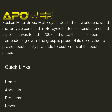
Foshan Mittal Group Motorcycle Co., Ltd is a world renowned
motorcycle parts and motorcycle batteries manufacturer and
supplier. It was found in 2007 and since then it has seen
tremendous growth. The group is proud of its core value to
provide best quality products to customers at the best
prices.
Quick Links
Home
About Us
Products
News