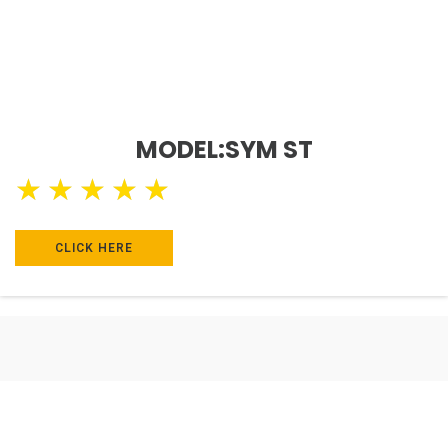
MODEL:SYM ST
★
★
★
★
★
CLICK HERE