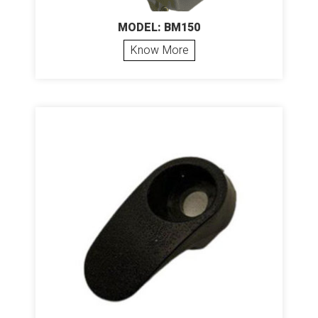
MODEL: BM150
Know More