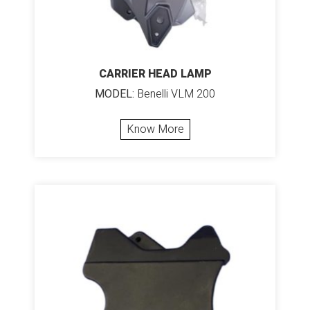
CARRIER HEAD LAMP
MODEL:
Benelli VLM 200
Know More