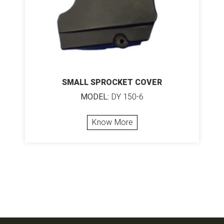
SMALL SPROCKET COVER
MODEL:
DY 150-6
Know More