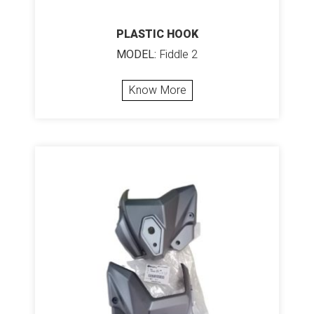
PLASTIC HOOK
MODEL:
Fiddle 2
Know More