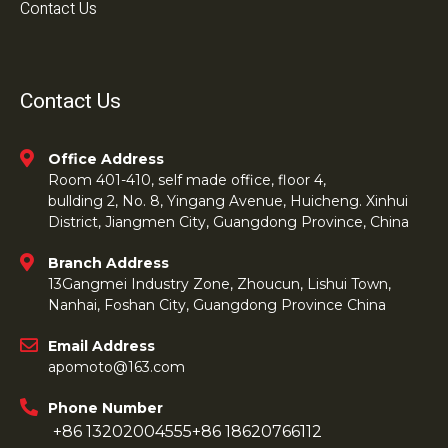
Contact Us
Contact Us
Office Address
Room 401-410, self made office, floor 4,
bullding 2, No. 8, Yingang Avenue, Huicheng. Xinhui
District, Jiangmen City, Guangdong Province, China
Branch Address
13Gangmei Industry Zone, Zhoucun, Lishui Town,
Nanhai, Foshan City, Guangdong Province China
Email Address
apomoto@163.com
Phone Number
+86 13202004555
+86 18620766112