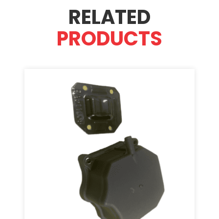
RELATED
PRODUCTS