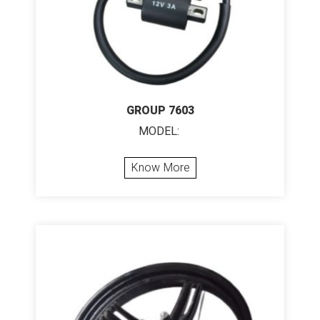
GROUP 7603
MODEL:
Know More