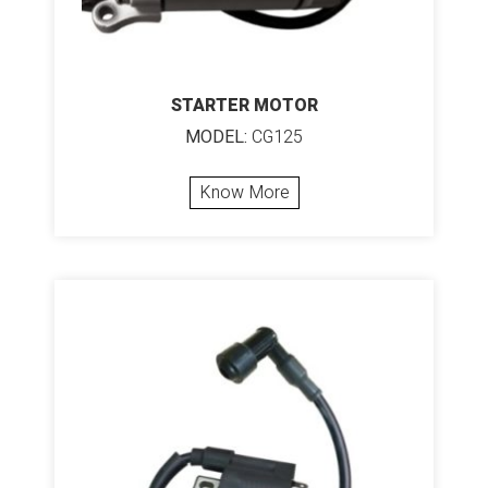
STARTER MOTOR
MODEL:
CG125
Know More