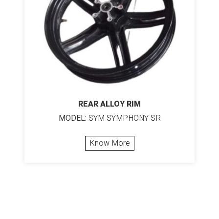
REAR ALLOY RIM
MODEL:
SYM SYMPHONY SR
Know More