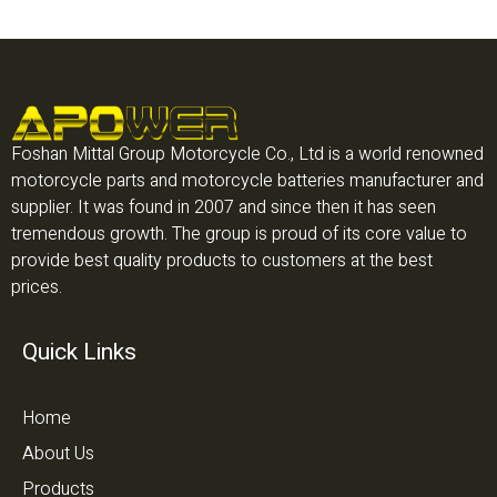
Foshan Mittal Group Motorcycle Co., Ltd is a world renowned
motorcycle parts and motorcycle batteries manufacturer and
supplier. It was found in 2007 and since then it has seen
tremendous growth. The group is proud of its core value to
provide best quality products to customers at the best
prices.
Quick Links
Home
About Us
Products