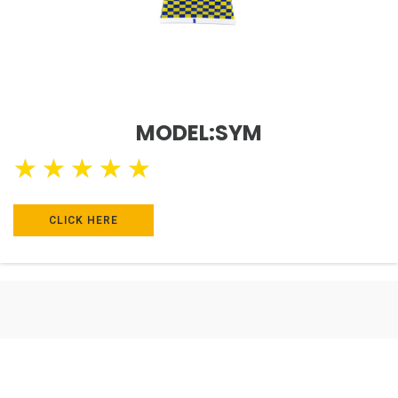
MODEL:SYM
★
★
★
★
★
CLICK HERE