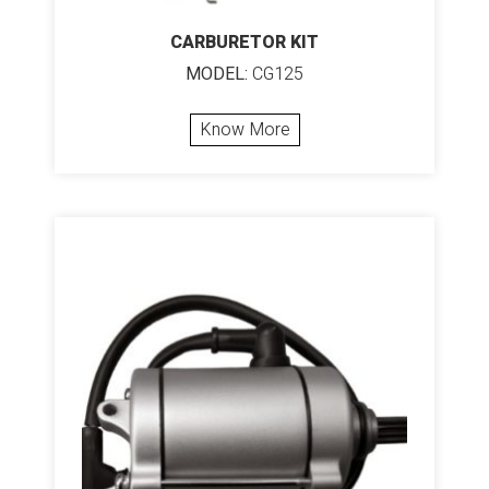
CARBURETOR KIT
MODEL:
CG125
Know More