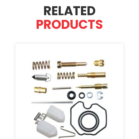
RELATED
PRODUCTS