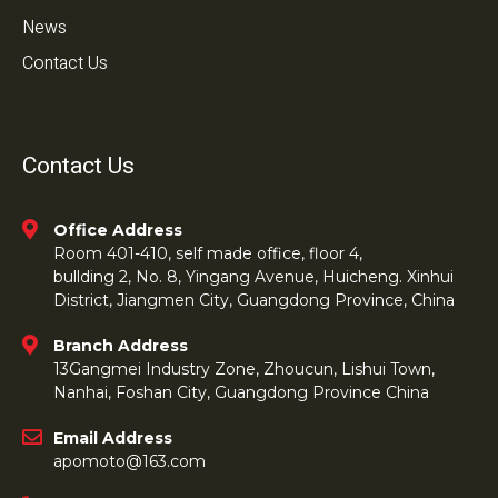
News
Contact Us
Contact Us
Office Address
Room 401-410, self made office, floor 4,
bullding 2, No. 8, Yingang Avenue, Huicheng. Xinhui
District, Jiangmen City, Guangdong Province, China
Branch Address
13Gangmei Industry Zone, Zhoucun, Lishui Town,
Nanhai, Foshan City, Guangdong Province China
Email Address
apomoto@163.com