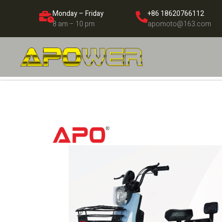
Monday – Friday
+86 18620766112
8 am – 10 pm
apomoto@163.com