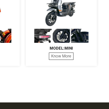
MODEL:MINI
Know More