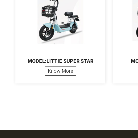
MODEL:LITTIE SUPER STAR
MO
Know More