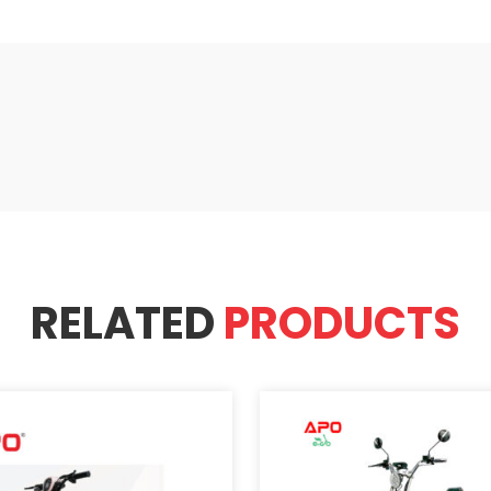
RELATED
PRODUCTS