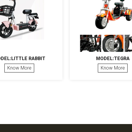
DEL:LITTLE RABBIT
MODEL:TEGRA
Know More
Know More