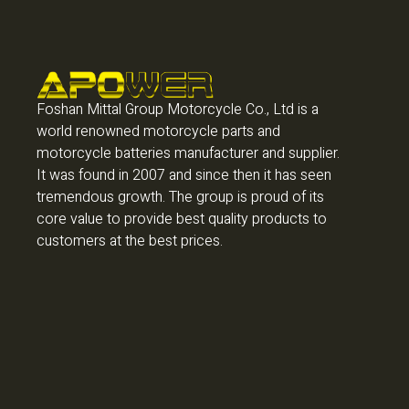
Foshan Mittal Group Motorcycle Co., Ltd is a
world renowned motorcycle parts and
motorcycle batteries manufacturer and supplier.
It was found in 2007 and since then it has seen
tremendous growth. The group is proud of its
core value to provide best quality products to
customers at the best prices.