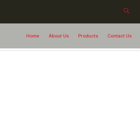
Home
About Us
Products
Contact Us