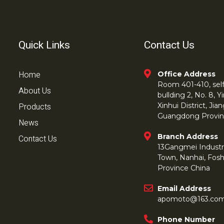
Quick Links
Contact Us
Home
Office Address
Room 401-410, self 
About Us
bullding 2, No. 8,
Products
Xinhui District, Ji
Guangdong Provin
News
Branch Address
Contact Us
13Gangmei Industr
Town, Nanhai, Fos
Province China
Email Address
apomoto@163.co
Phone Number