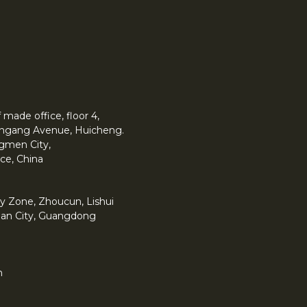
made office, floor 4,
 Yingang Avenue, Huicheng.
angmen City,
ce, China
y Zone, Zhoucun, Lishui
han City, Guangdong
m