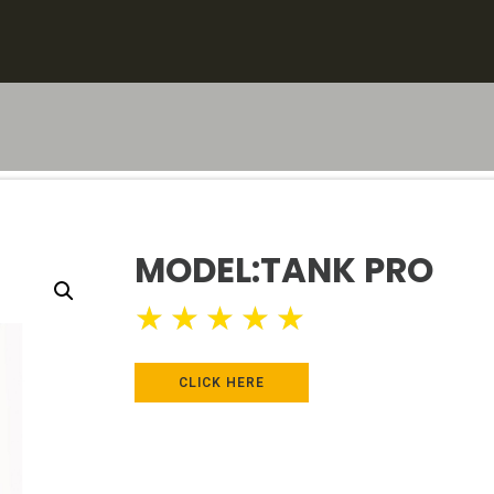
MODEL:TANK PRO
★
★
★
★
★
CLICK HERE