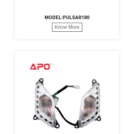
MODEL:PULSAR180
Know More