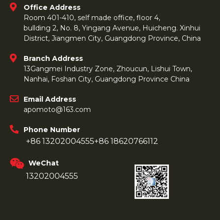
Office Address
Room 401-410, self made office, floor 4,
bullding 2, No. 8, Yingang Avenue, Huicheng. Xinhui
District, Jiangmen City, Guangdong Province, China
Branch Address
13Gangmei Industry Zone, Zhoucun, Lishui Town,
Nanhai, Foshan City, Guangdong Province China
Email Address
apomoto@163.com
Phone Number
+86 13202004555
+86 18620766112
WeChat
13202004555