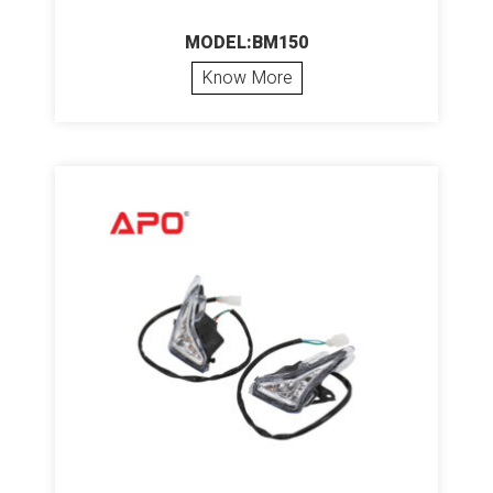
MODEL:BM150
Know More