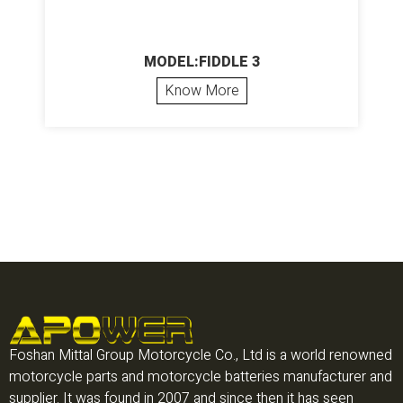
MODEL:FIDDLE 3
Know More
Foshan Mittal Group Motorcycle Co., Ltd is a world renowned
motorcycle parts and motorcycle batteries manufacturer and
supplier. It was found in 2007 and since then it has seen