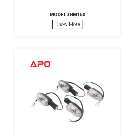
MODEL:IGM150
Know More