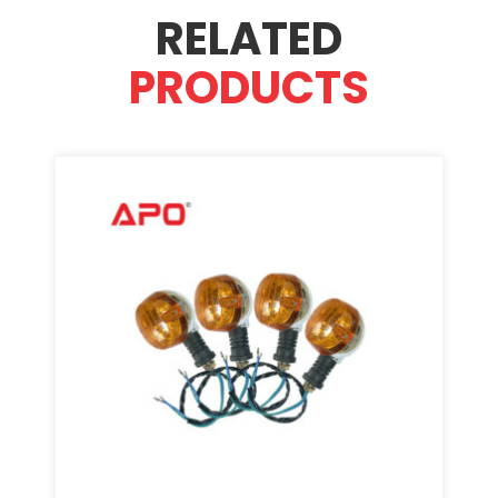
RELATED
PRODUCTS