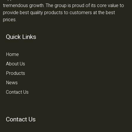
tremendous growth. The group is proud of its core value to
provide best quality products to customers at the best
prices.
Quick Links
Home
About Us
Products
News
Contact Us
Contact Us