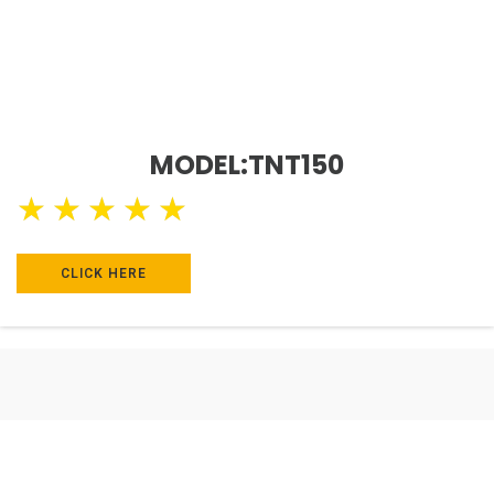
MODEL:TNT150
★
★
★
★
★
CLICK HERE