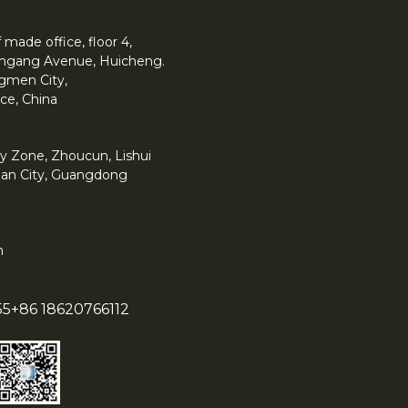
made office, floor 4,
 Yingang Avenue, Huicheng.
angmen City,
ce, China
y Zone, Zhoucun, Lishui
han City, Guangdong
m
55
+86 18620766112