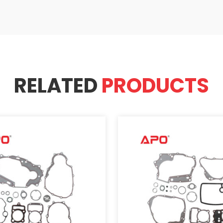
RELATED
PRODUCTS