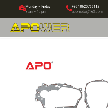
Monday – Friday
+86 18620766112
8 am – 10 pm
apomoto@163.com