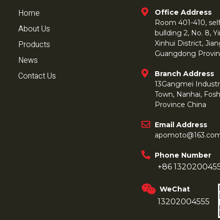
Home
Office Address
Room 401-410, self 
About Us
bullding 2, No. 8,
Products
Xinhui District, Ji
Guangdong Provin
News
Branch Address
Contact Us
13Gangmei Industr
Town, Nanhai, Fos
Province China
Email Address
apomoto@163.co
Phone Number
+86 132020045
WeChat
13202004555