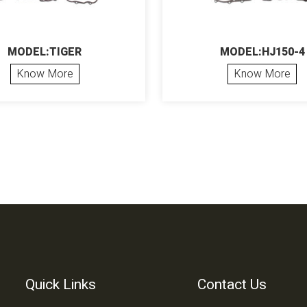
MODEL:TIGER
MODEL:HJ150-4
Know More
Know More
Quick Links
Contact Us