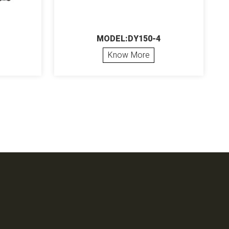
MODEL:DY150-4
Know More