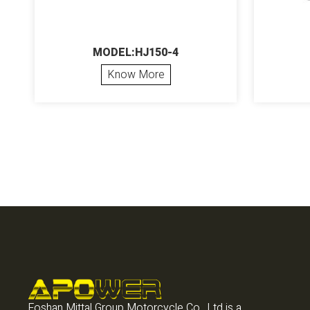
MODEL:HJ150-4
Know More
Foshan Mittal Group Motorcycle Co., Ltd is a