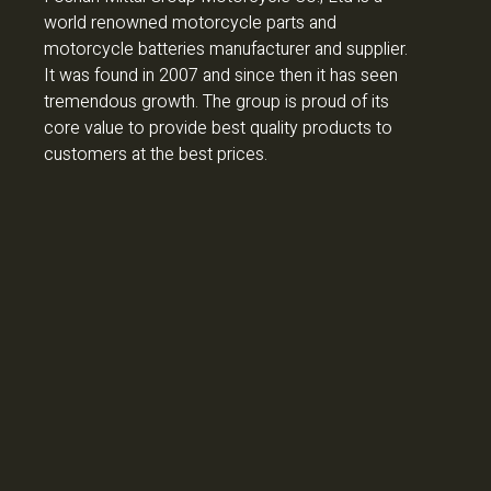
world renowned motorcycle parts and
motorcycle batteries manufacturer and supplier.
It was found in 2007 and since then it has seen
tremendous growth. The group is proud of its
core value to provide best quality products to
customers at the best prices.