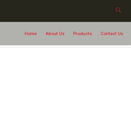
Home
About Us
Products
Contact Us