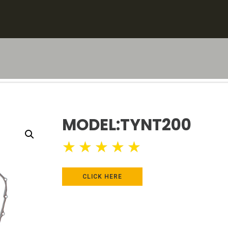
MODEL:TYNT200
★
★
★
★
★
CLICK HERE