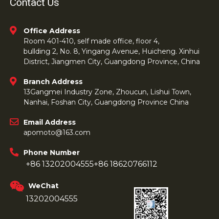
Contact Us
Office Address
Room 401-410, self made office, floor 4,
bullding 2, No. 8, Yingang Avenue, Huicheng. Xinhui
District, Jiangmen City, Guangdong Province, China
Branch Address
13Gangmei Industry Zone, Zhoucun, Lishui Town,
Nanhai, Foshan City, Guangdong Province China
Email Address
apomoto@163.com
Phone Number
+86 13202004555
+86 18620766112
WeChat
13202004555