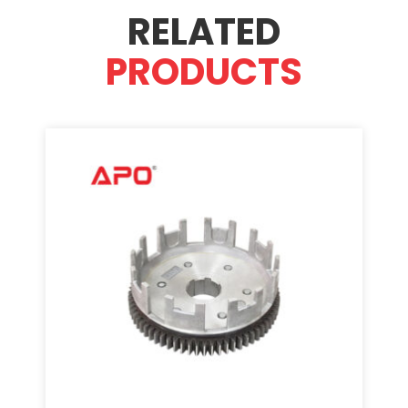
RELATED
PRODUCTS