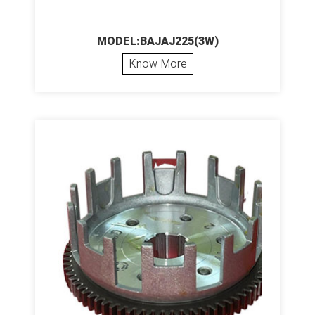
MODEL:BAJAJ225(3W)
Know More