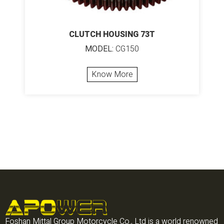
CLUTCH HOUSING 73T
MODEL:
CG150
Know More
Foshan Mittal Group Motorcycle Co., Ltd is a world renowned