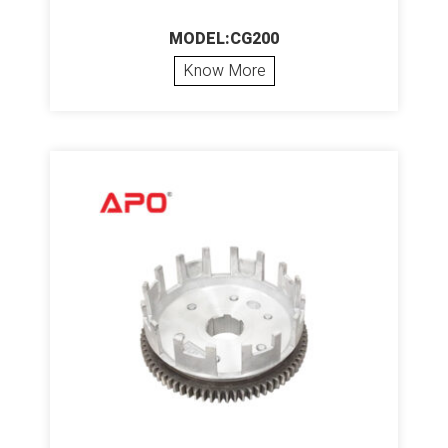
MODEL:CG200
Know More