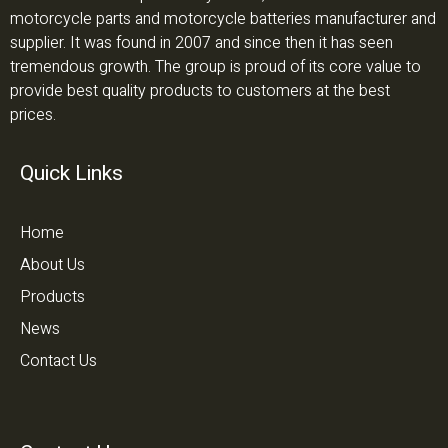
motorcycle parts and motorcycle batteries manufacturer and
supplier. It was found in 2007 and since then it has seen
tremendous growth. The group is proud of its core value to
provide best quality products to customers at the best
prices.
Quick Links
Home
About Us
Products
News
Contact Us