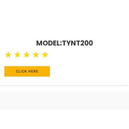
MODEL:TYNT200
★
★
★
★
★
CLICK HERE