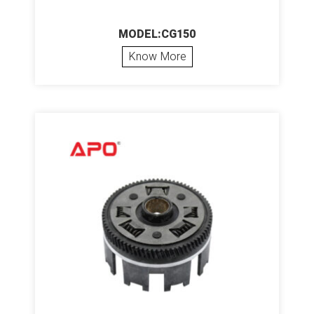
MODEL:CG150
Know More