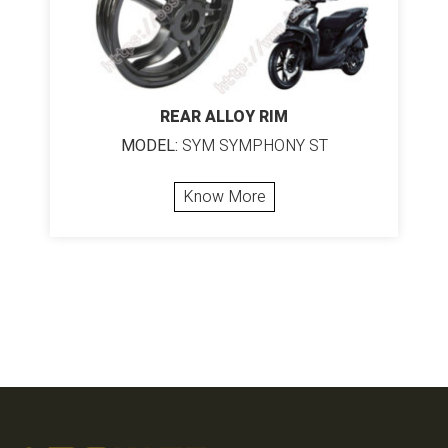
REAR ALLOY RIM
MODEL:
SYM SYMPHONY ST
Know More