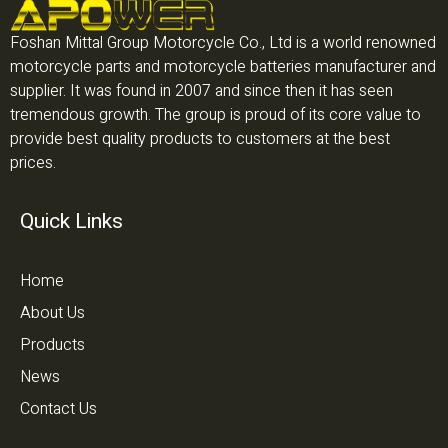
Foshan Mittal Group Motorcycle Co., Ltd is a world renowned
motorcycle parts and motorcycle batteries manufacturer and
supplier. It was found in 2007 and since then it has seen
tremendous growth. The group is proud of its core value to
provide best quality products to customers at the best
prices.
Quick Links
Home
About Us
Products
News
Contact Us