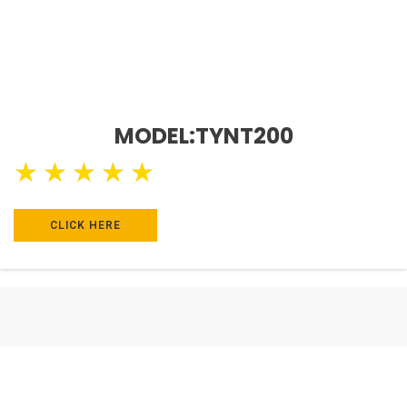
MODEL:TYNT200
★
★
★
★
★
CLICK HERE