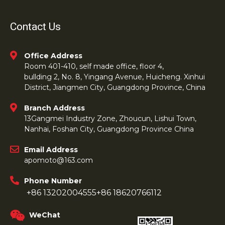
Contact Us
Office Address
Room 401-410, self made office, floor 4,
bullding 2, No. 8, Yingang Avenue, Huicheng. Xinhui
District, Jiangmen City, Guangdong Province, China
Branch Address
13Gangmei Industry Zone, Zhoucun, Lishui Town,
Nanhai, Foshan City, Guangdong Province China
Email Address
apomoto@163.com
Phone Number
+86 13202004555
+86 18620766112
WeChat