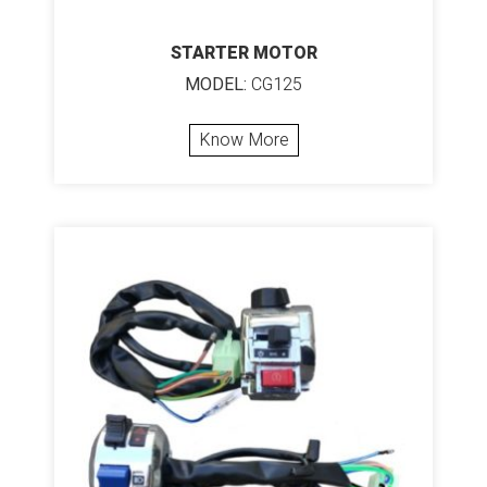
STARTER MOTOR
MODEL:
CG125
Know More