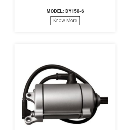
MODEL: DY150-6
Know More