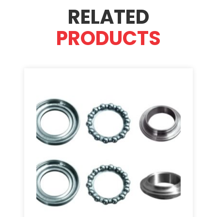
RELATED
PRODUCTS