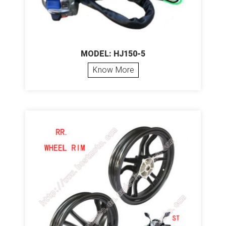
MODEL: HJ150-5
Know More