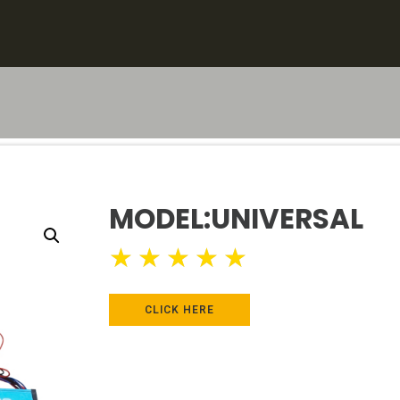
MODEL:UNIVERSAL
★
★
★
★
★
CLICK HERE