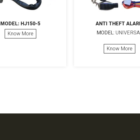
MODEL: HJ150-5
ANTI THEFT ALA
MODEL:
UNIVERSA
Know More
Know More