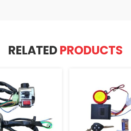
RELATED
PRODUCTS