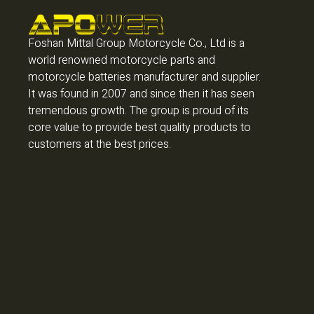
Foshan Mittal Group Motorcycle Co., Ltd is a
world renowned motorcycle parts and
motorcycle batteries manufacturer and supplier.
It was found in 2007 and since then it has seen
tremendous growth. The group is proud of its
core value to provide best quality products to
customers at the best prices.