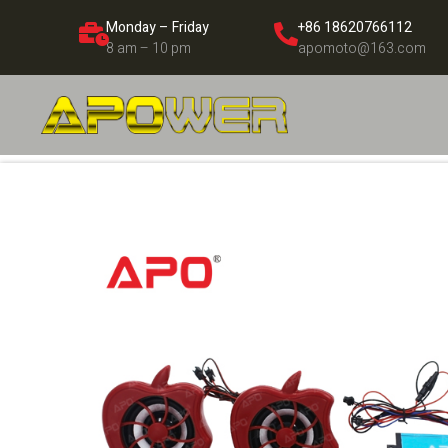
Monday – Friday
+86 18620766112
8 am – 10 pm
apomoto@163.com