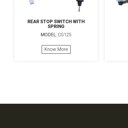
REAR STOP SWITCH WITH
SPRING
MODEL:
CG125
Know More