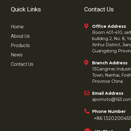
Quick Links
Contact Us
Home
Office Address
Room 401-410, self 
About Us
bullding 2, No. 8,
Products
Xinhui District, Ji
Guangdong Provin
News
Branch Address
Contact Us
13Gangmei Industr
Town, Nanhai, Fos
Province China
Email Address
apomoto@163.co
Phone Number
+86 132020045