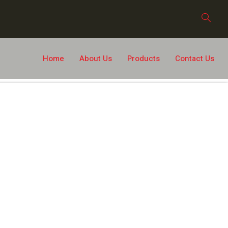
Home
About Us
Products
Contact Us