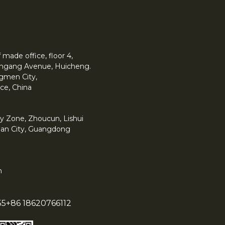
made office, floor 4,
 Yingang Avenue, Huicheng.
angmen City,
ce, China
y Zone, Zhoucun, Lishui
han City, Guangdong
m
55
+86 18620766112