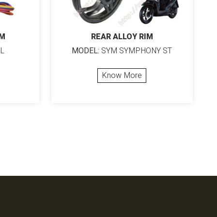
RM
REAR ALLOY RIM
L
MODEL:
SYM SYMPHONY ST
Know More