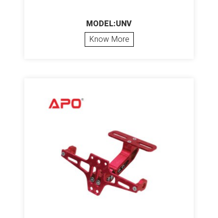
MODEL:UNV
Know More