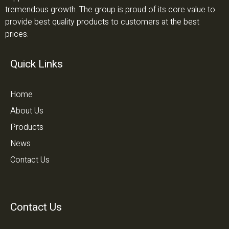
tremendous growth. The group is proud of its core value to
provide best quality products to customers at the best
prices.
Quick Links
Home
About Us
Products
News
Contact Us
Contact Us