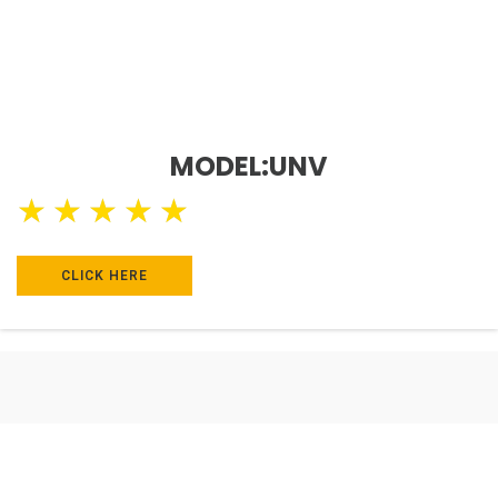
MODEL:UNV
★
★
★
★
★
CLICK HERE