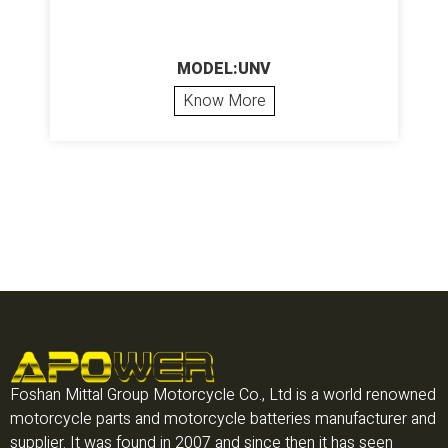
MODEL:UNV
Know More
Foshan Mittal Group Motorcycle Co., Ltd is a world renowned
motorcycle parts and motorcycle batteries manufacturer and
supplier. It was found in 2007 and since then it has seen