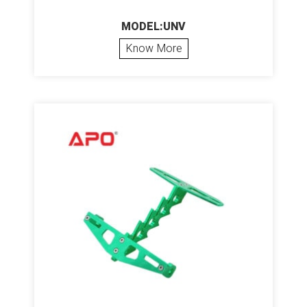
MODEL:UNV
Know More