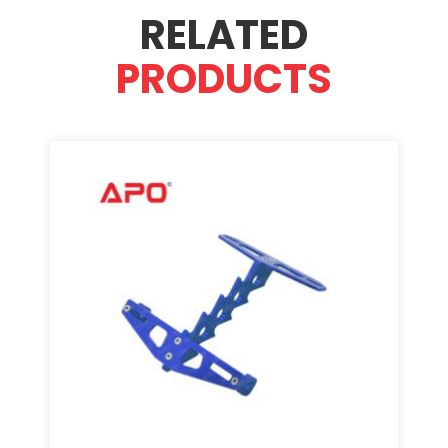
RELATED
PRODUCTS