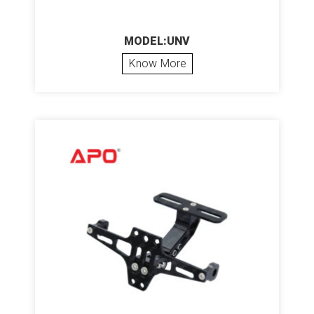
MODEL:UNV
Know More