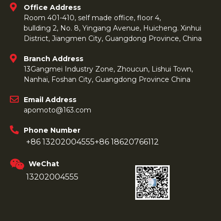
Office Address
Room 401-410, self made office, floor 4,
bullding 2, No. 8, Yingang Avenue, Huicheng. Xinhui
District, Jiangmen City, Guangdong Province, China
Branch Address
13Gangmei Industry Zone, Zhoucun, Lishui Town,
Nanhai, Foshan City, Guangdong Province China
Email Address
apomoto@163.com
Phone Number
+86 13202004555
+86 18620766112
WeChat
13202004555