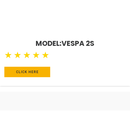
MODEL:VESPA 2S
★
★
★
★
★
CLICK HERE