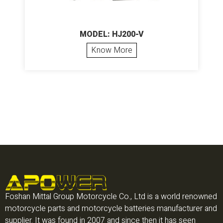
MODEL: HJ200-V
Know More
Foshan Mittal Group Motorcycle Co., Ltd is a world renowned
motorcycle parts and motorcycle batteries manufacturer and
supplier. It was found in 2007 and since then it has seen