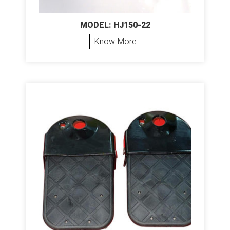
MODEL: HJ150-22
Know More