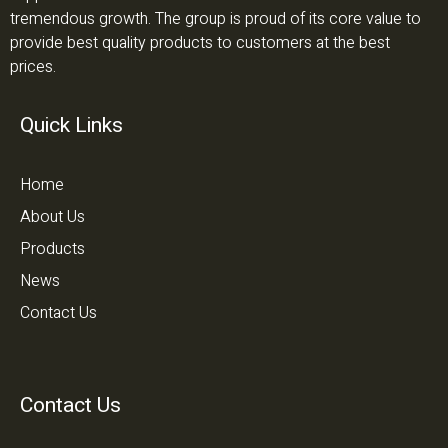
tremendous growth. The group is proud of its core value to
provide best quality products to customers at the best
prices.
Quick Links
Home
About Us
Products
News
Contact Us
Contact Us