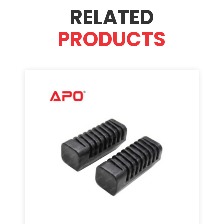
RELATED
PRODUCTS