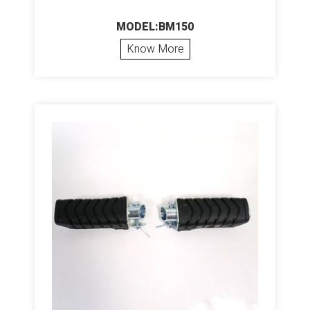
MODEL:BM150
Know More