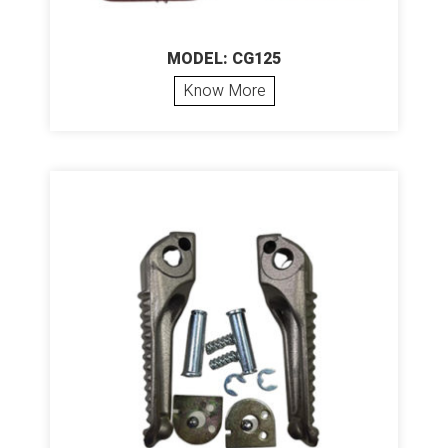
MODEL: CG125
Know More