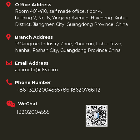
Office Address
Room 401-410, self made office, floor 4,
bullding 2, No. 8, Yingang Avenue, Huicheng. Xinhui
District, Jiangmen City, Guangdong Province, China
Branch Address
13Gangmei Industry Zone, Zhoucun, Lishui Town,
Nanhai, Foshan City, Guangdong Province China
Email Address
apomoto@163.com
Phone Number
+86 13202004555
+86 18620766112
WeChat
13202004555