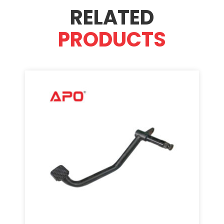
RELATED
PRODUCTS