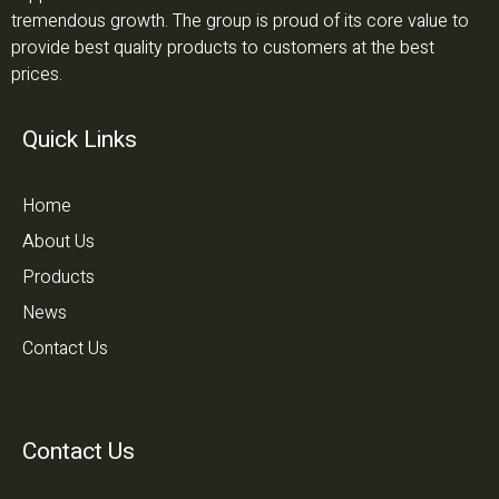
tremendous growth. The group is proud of its core value to
provide best quality products to customers at the best
prices.
Quick Links
Home
About Us
Products
News
Contact Us
Contact Us