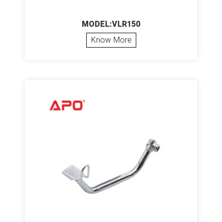
MODEL:VLR150
Know More