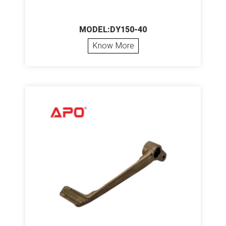
MODEL:DY150-40
Know More