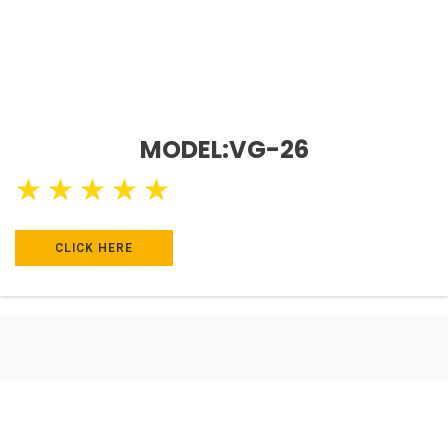
MODEL:VG-26
★
★
★
★
★
CLICK HERE