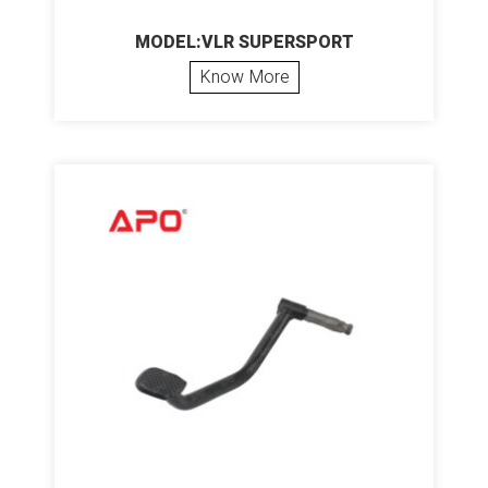
MODEL:VLR SUPERSPORT
Know More