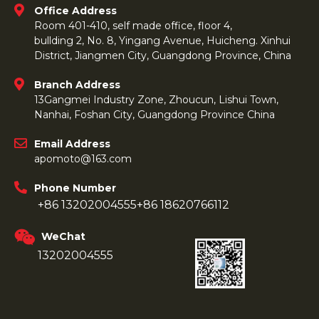
Office Address
Room 401-410, self made office, floor 4,
bullding 2, No. 8, Yingang Avenue, Huicheng. Xinhui
District, Jiangmen City, Guangdong Province, China
Branch Address
13Gangmei Industry Zone, Zhoucun, Lishui Town,
Nanhai, Foshan City, Guangdong Province China
Email Address
apomoto@163.com
Phone Number
+86 13202004555
+86 18620766112
WeChat
13202004555