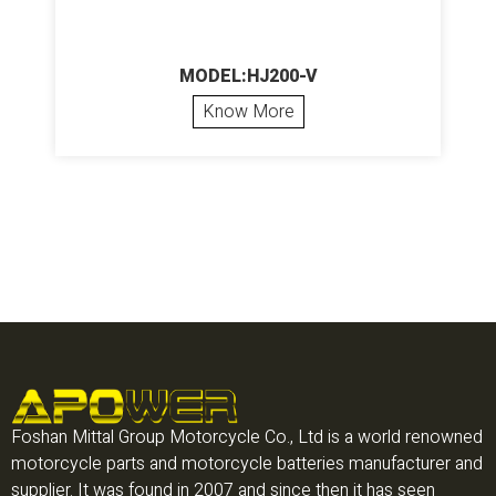
MODEL:HJ200-V
Know More
Foshan Mittal Group Motorcycle Co., Ltd is a world renowned
motorcycle parts and motorcycle batteries manufacturer and
supplier. It was found in 2007 and since then it has seen