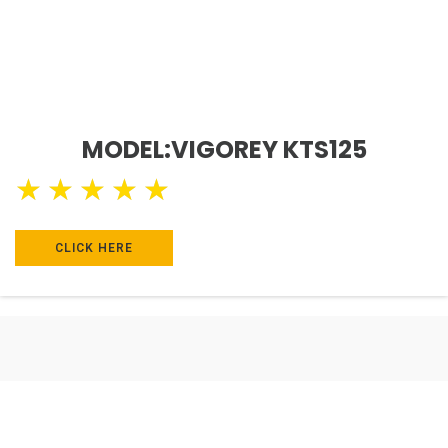
MODEL:VIGOREY KTS125
★
★
★
★
★
CLICK HERE