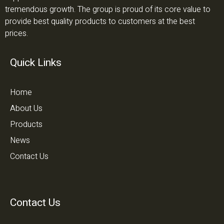
tremendous growth. The group is proud of its core value to
provide best quality products to customers at the best
prices.
Quick Links
Home
About Us
Products
News
Contact Us
Contact Us