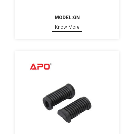
MODEL:GN
Know More