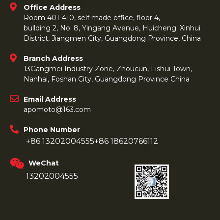
Office Address
Room 401-410, self made office, floor 4,
bullding 2, No. 8, Yingang Avenue, Huicheng. Xinhui
District, Jiangmen City, Guangdong Province, China
Branch Address
13Gangmei Industry Zone, Zhoucun, Lishui Town,
Nanhai, Foshan City, Guangdong Province China
Email Address
apomoto@163.com
Phone Number
+86 13202004555
+86 18620766112
WeChat
13202004555