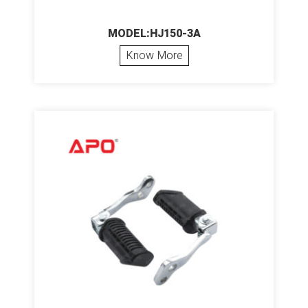
MODEL:HJ150-3A
Know More