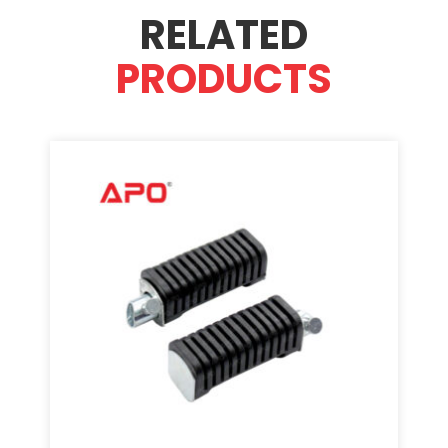
RELATED
PRODUCTS