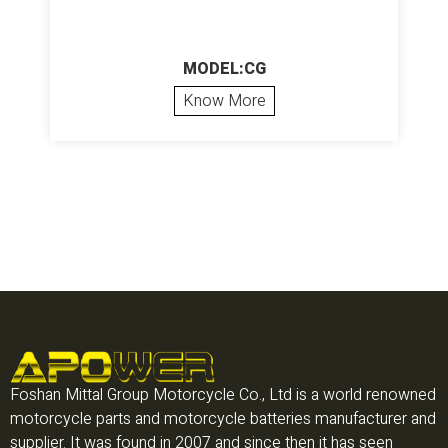
MODEL:CG
Know More
Foshan Mittal Group Motorcycle Co., Ltd is a world renowned
motorcycle parts and motorcycle batteries manufacturer and
supplier. It was found in 2007 and since then it has seen