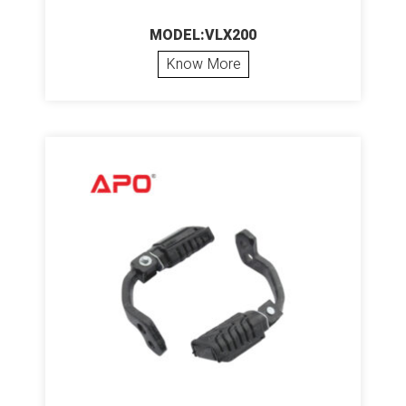
MODEL:VLX200
Know More