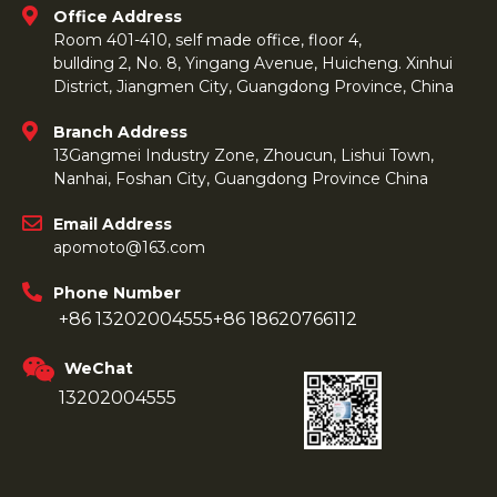
Office Address
Room 401-410, self made office, floor 4,
bullding 2, No. 8, Yingang Avenue, Huicheng. Xinhui
District, Jiangmen City, Guangdong Province, China
Branch Address
13Gangmei Industry Zone, Zhoucun, Lishui Town,
Nanhai, Foshan City, Guangdong Province China
Email Address
apomoto@163.com
Phone Number
+86 13202004555
+86 18620766112
WeChat
13202004555