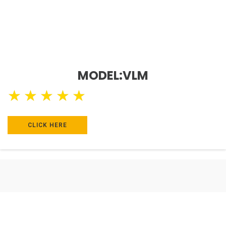
MODEL:VLM
★
★
★
★
★
CLICK HERE