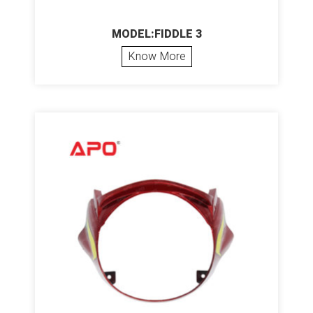
MODEL:FIDDLE 3
Know More