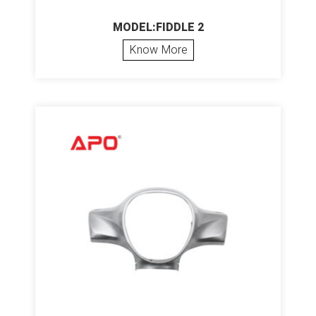
MODEL:FIDDLE 2
Know More