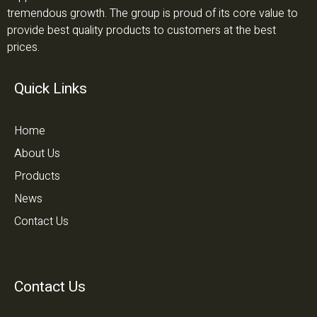
tremendous growth. The group is proud of its core value to
provide best quality products to customers at the best
prices.
Quick Links
Home
About Us
Products
News
Contact Us
Contact Us