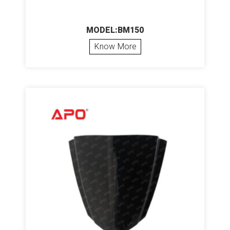
MODEL:BM150
Know More