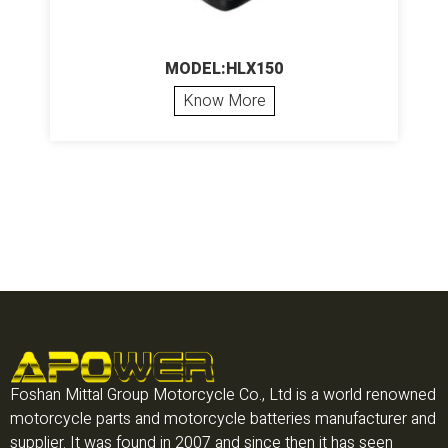
MODEL:HLX150
Know More
Foshan Mittal Group Motorcycle Co., Ltd is a world renowned
motorcycle parts and motorcycle batteries manufacturer and
supplier. It was found in 2007 and since then it has seen