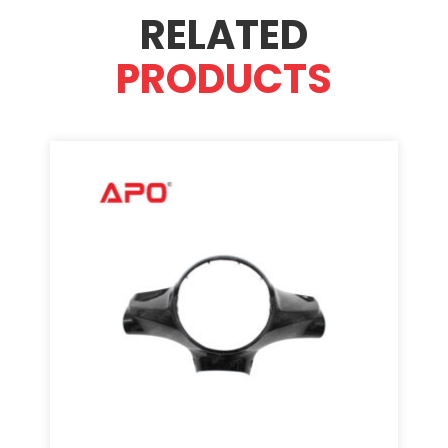
RELATED
PRODUCTS