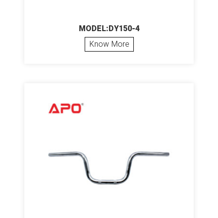
MODEL:DY150-4
Know More