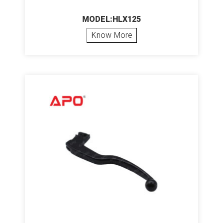
MODEL:HLX125
Know More