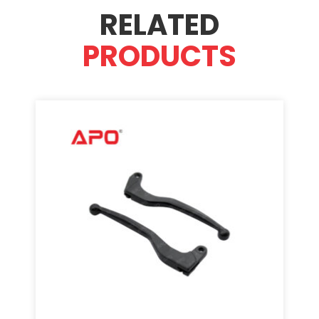
RELATED
PRODUCTS