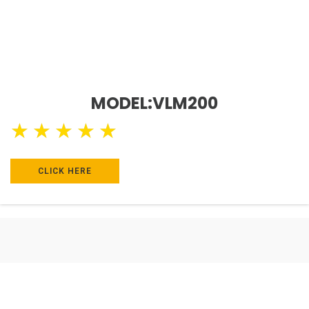
MODEL:VLM200
★
★
★
★
★
CLICK HERE