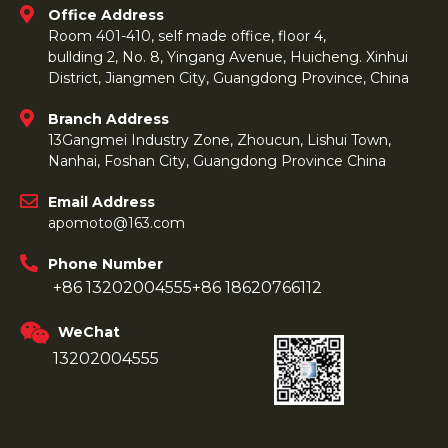
Office Address
Room 401-410, self made office, floor 4,
bullding 2, No. 8, Yingang Avenue, Huicheng. Xinhui
District, Jiangmen City, Guangdong Province, China
Branch Address
13Gangmei Industry Zone, Zhoucun, Lishui Town,
Nanhai, Foshan City, Guangdong Province China
Email Address
apomoto@163.com
Phone Number
+86 13202004555
+86 18620766112
WeChat
13202004555