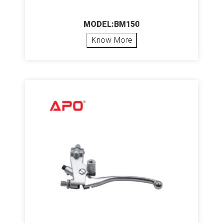
MODEL:BM150
Know More