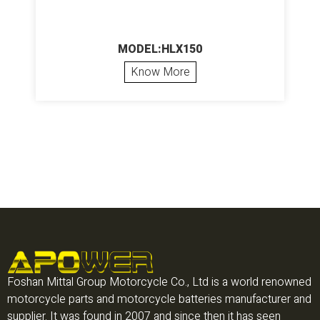
MODEL:HLX150
Know More
Foshan Mittal Group Motorcycle Co., Ltd is a world renowned
motorcycle parts and motorcycle batteries manufacturer and
supplier. It was found in 2007 and since then it has seen