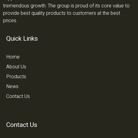
tremendous growth. The group is proud of its core value to
provide best quality products to customers at the best
prices.
Quick Links
Home
About Us
Products
News
Contact Us
Contact Us