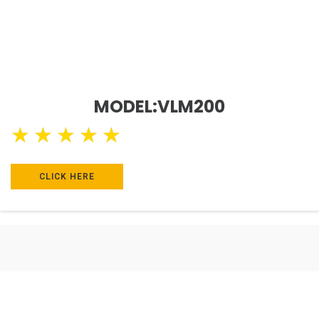
MODEL:VLM200
★
★
★
★
★
CLICK HERE