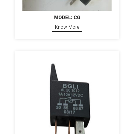
MODEL: CG
Know More