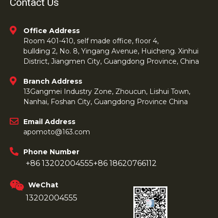
Contact Us
Office Address
Room 401-410, self made office, floor 4,
bullding 2, No. 8, Yingang Avenue, Huicheng. Xinhui
District, Jiangmen City, Guangdong Province, China
Branch Address
13Gangmei Industry Zone, Zhoucun, Lishui Town,
Nanhai, Foshan City, Guangdong Province China
Email Address
apomoto@163.com
Phone Number
+86 13202004555
+86 18620766112
WeChat
13202004555