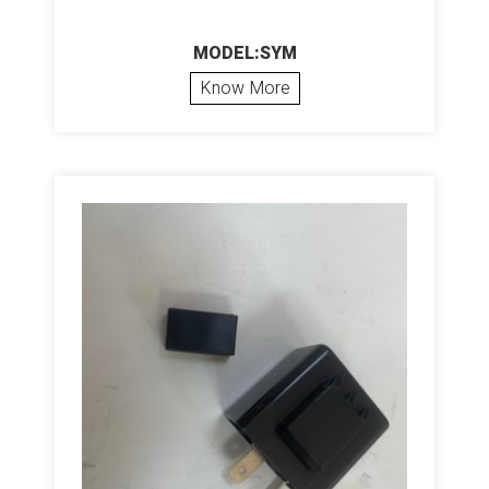
MODEL:SYM
Know More