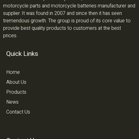
motorcycle parts and motorcycle batteries manufacturer and
supplier. It was found in 2007 and since then it has seen
tremendous growth. The group is proud of its core value to
provide best quality products to customers at the best
prices.
Quick Links
Home
About Us
Products
News
Contact Us