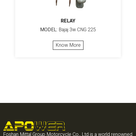
RELAY
MODEL:
Bajaj 3w CNG 225
Know More
Foshan Mittal Group Motorcycle Co., Ltd is a world renowned