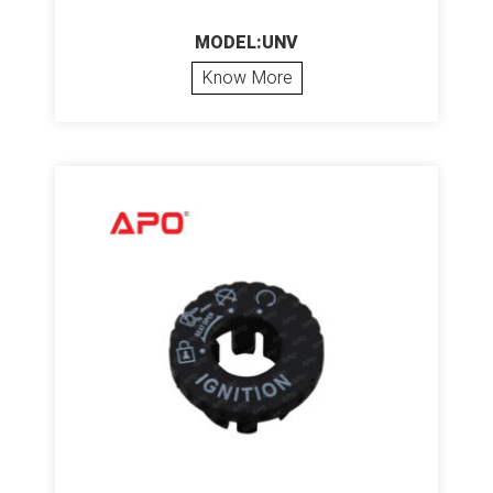
MODEL:UNV
Know More