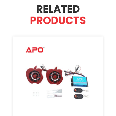
RELATED
PRODUCTS