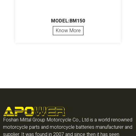
MODEL:BM150
Know More
Foshan Mittal Group Motorcycle Co., Ltd is a world renowned
motorcycle parts and motorcycle batteries manufacturer and
supplier. It was found in 2007 and since then it has seen