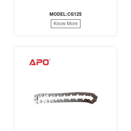
MODEL:CG125
Know More