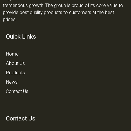
tremendous growth. The group is proud of its core value to
provide best quality products to customers at the best
prices.
Quick Links
Home
About Us
Products
News
Contact Us
Contact Us