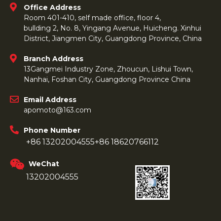
Office Address
Room 401-410, self made office, floor 4,
bullding 2, No. 8, Yingang Avenue, Huicheng. Xinhui
District, Jiangmen City, Guangdong Province, China
Branch Address
13Gangmei Industry Zone, Zhoucun, Lishui Town,
Nanhai, Foshan City, Guangdong Province China
Email Address
apomoto@163.com
Phone Number
+86 13202004555
+86 18620766112
WeChat
13202004555