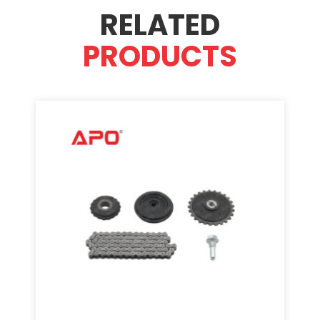
RELATED
PRODUCTS