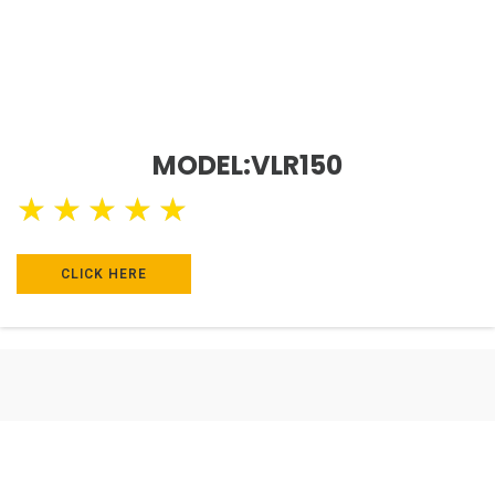
MODEL:VLR150
★
★
★
★
★
CLICK HERE