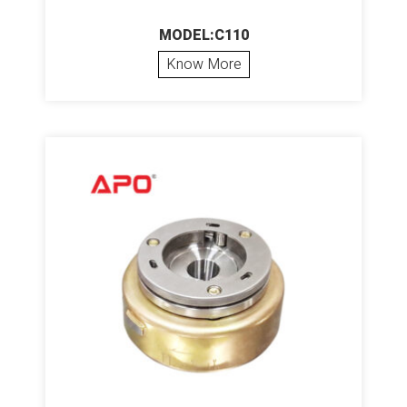
MODEL:C110
Know More