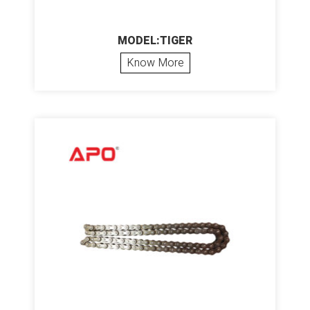
MODEL:TIGER
Know More