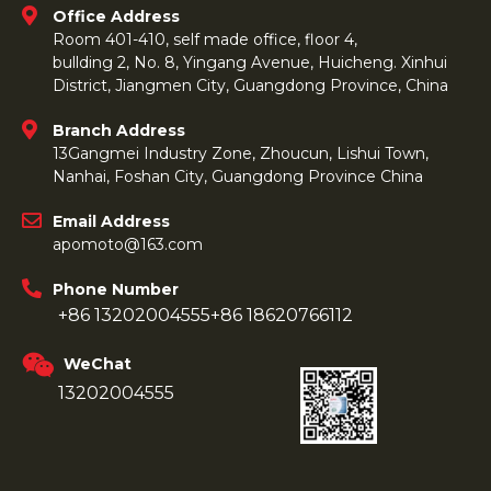
Office Address
Room 401-410, self made office, floor 4,
bullding 2, No. 8, Yingang Avenue, Huicheng. Xinhui
District, Jiangmen City, Guangdong Province, China
Branch Address
13Gangmei Industry Zone, Zhoucun, Lishui Town,
Nanhai, Foshan City, Guangdong Province China
Email Address
apomoto@163.com
Phone Number
+86 13202004555
+86 18620766112
WeChat
13202004555