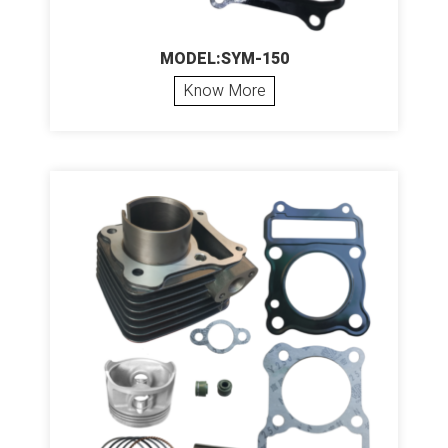
MODEL:SYM-150
Know More