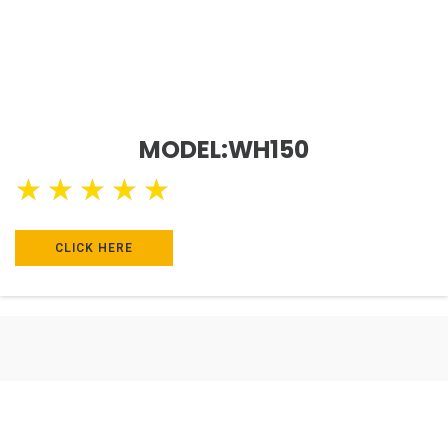
MODEL:WH150
★
★
★
★
★
CLICK HERE