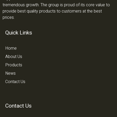
tremendous growth. The group is proud of its core value to
provide best quality products to customers at the best
prices.
Quick Links
Home
About Us
Products
News
Contact Us
Contact Us