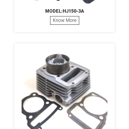
MODEL:HJ150-3A
Know More