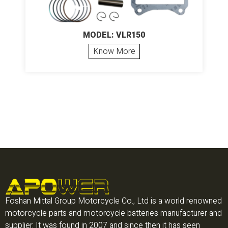
MODEL: VLR150
Know More
Foshan Mittal Group Motorcycle Co., Ltd is a world renowned
motorcycle parts and motorcycle batteries manufacturer and
supplier. It was found in 2007 and since then it has seen