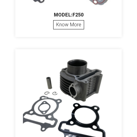
MODEL:F250
Know More