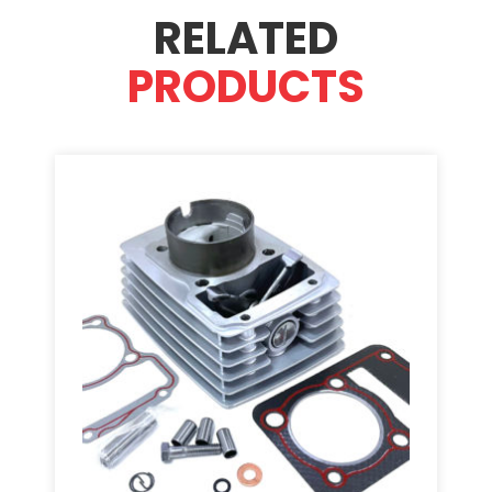
RELATED
PRODUCTS