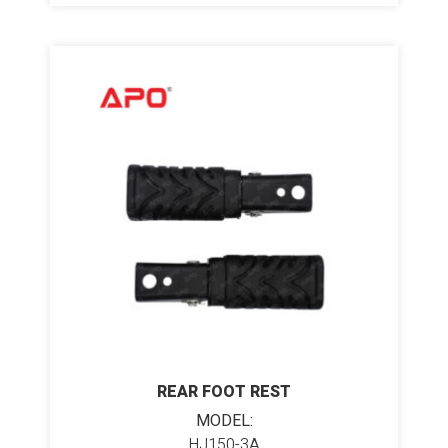
REAR FOOT REST
MODEL:
HJ150-3A