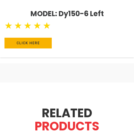
MODEL: Dy150-6 Left
★
★
★
★
★
CLICK HERE
RELATED
PRODUCTS