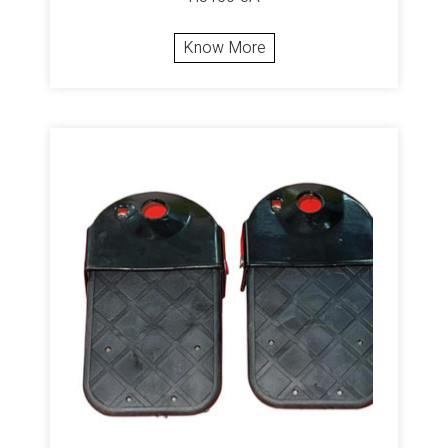
Know More