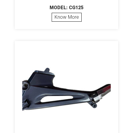
MODEL: CG125
Know More