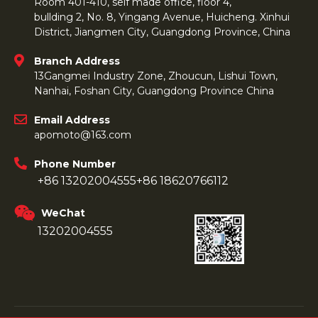
Room 401-410, self made office, floor 4,
bullding 2, No. 8, Yingang Avenue, Huicheng. Xinhui
District, Jiangmen City, Guangdong Province, China
Branch Address
13Gangmei Industry Zone, Zhoucun, Lishui Town,
Nanhai, Foshan City, Guangdong Province China
Email Address
apomoto@163.com
Phone Number
+86 13202004555
+86 18620766112
WeChat
13202004555