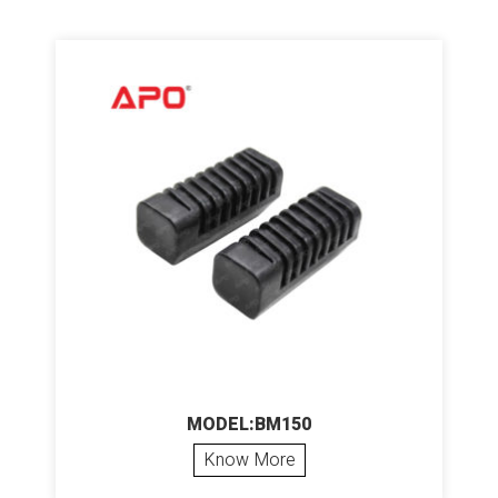
MODEL:BM150
Know More