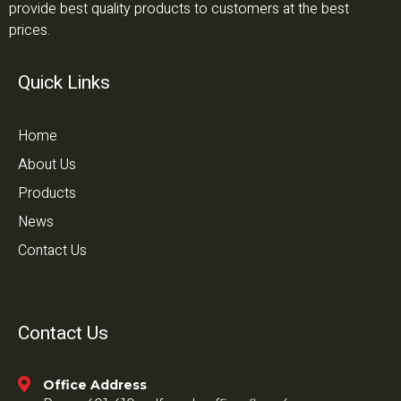
provide best quality products to customers at the best
prices.
Quick Links
Home
About Us
Products
News
Contact Us
Contact Us
Office Address