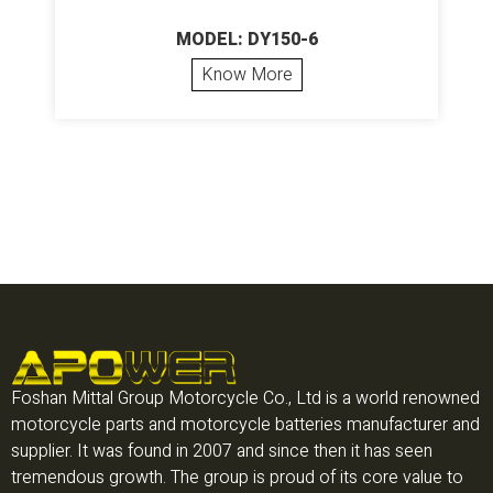
MODEL: DY150-6
Know More
Foshan Mittal Group Motorcycle Co., Ltd is a world renowned
motorcycle parts and motorcycle batteries manufacturer and
supplier. It was found in 2007 and since then it has seen
tremendous growth. The group is proud of its core value to