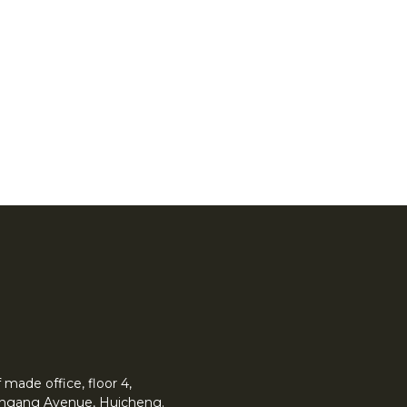
made office, floor 4,
 Yingang Avenue, Huicheng.