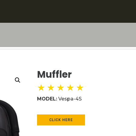
Muffler
★
★
★
★
★
MODEL:
Vespa-4S
CLICK HERE