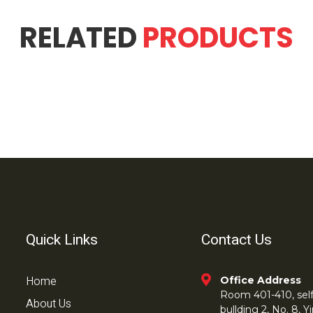
RELATED
PRODUCTS
Quick Links
Contact Us
Home
Office Address
Room 401-410, self 
About Us
bullding 2, No. 8,