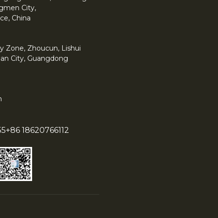
angmen City,
ce, China
y Zone, Zhoucun, Lishui
han City, Guangdong
m
55
+86 18620766112