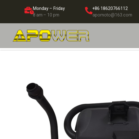
Monday – Friday
+86 18620766112
8 am – 10 pm
apomoto@163.com