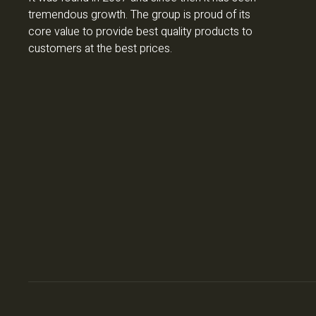
tremendous growth. The group is proud of its
core value to provide best quality products to
customers at the best prices.