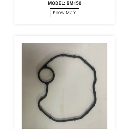
MODEL: BM150
Know More