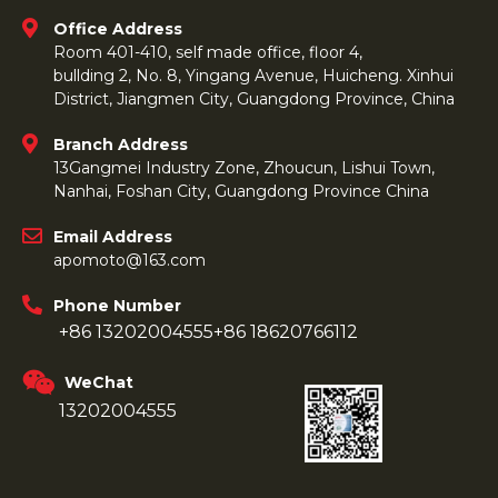
Office Address
Room 401-410, self made office, floor 4,
bullding 2, No. 8, Yingang Avenue, Huicheng. Xinhui
District, Jiangmen City, Guangdong Province, China
Branch Address
13Gangmei Industry Zone, Zhoucun, Lishui Town,
Nanhai, Foshan City, Guangdong Province China
Email Address
apomoto@163.com
Phone Number
+86 13202004555
+86 18620766112
WeChat
13202004555