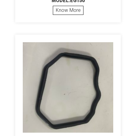
MODEL:EG150
Know More