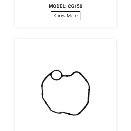
MODEL: CG150
Know More