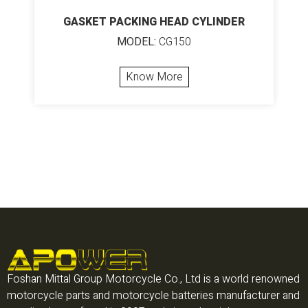
GASKET PACKING HEAD CYLINDER
MODEL:
CG150
Know More
Foshan Mittal Group Motorcycle Co., Ltd is a world renowned
motorcycle parts and motorcycle batteries manufacturer and