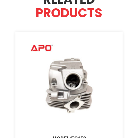
PRODUCTS