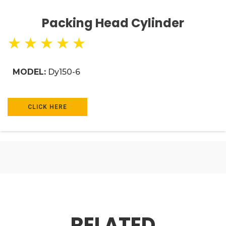
Packing Head Cylinder
★
★
★
★
★
MODEL:
Dy150-6
CLICK HERE
RELATED