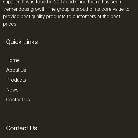
supplier. It was found in 2007 and since then it has seen
tremendous growth. The group is proud of its core value to
provide best quality products to customers at the best
prices.
Quick Links
Home
About Us
Products
News
Contact Us
Contact Us