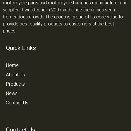
motorcycle parts and motorcycle batteries manufacturer and
supplier. It was found in 2007 and since then it has seen
tremendous growth. The group is proud of its core value to
provide best quality products to customers at the best
prices.
Quick Links
Home
About Us
Products
News
Contact Us
Contact Us