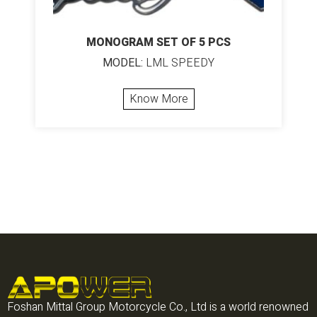
MONOGRAM SET OF 5 PCS
MODEL:
LML SPEEDY
Know More
Foshan Mittal Group Motorcycle Co., Ltd is a world renowned