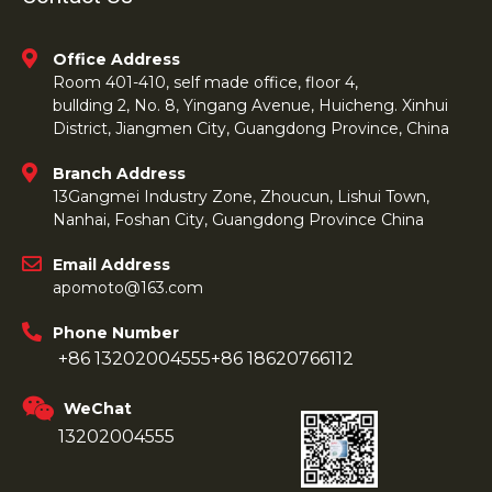
Office Address
Room 401-410, self made office, floor 4,
bullding 2, No. 8, Yingang Avenue, Huicheng. Xinhui
District, Jiangmen City, Guangdong Province, China
Branch Address
13Gangmei Industry Zone, Zhoucun, Lishui Town,
Nanhai, Foshan City, Guangdong Province China
Email Address
apomoto@163.com
Phone Number
+86 13202004555
+86 18620766112
WeChat
13202004555