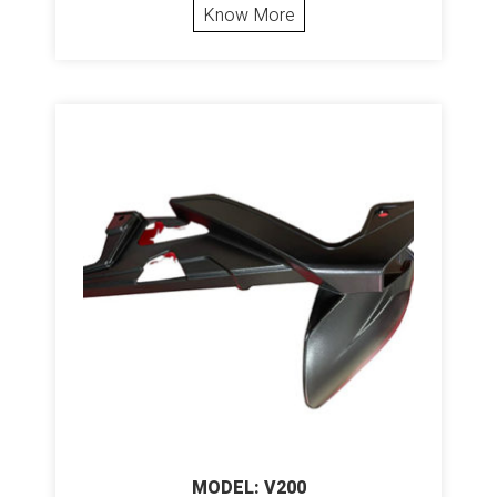
Know More
MODEL: V200