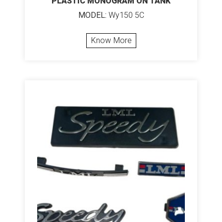
PLASTIC MONOGRAM ON TANK
MODEL:
Wy150 5C
Know More