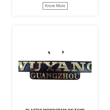
Know More