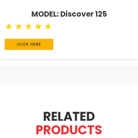
MODEL: Discover 125
★
★
★
★
★
CLICK HERE
RELATED
PRODUCTS