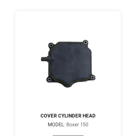
COVER CYLINDER HEAD
MODEL:
Boxer 150