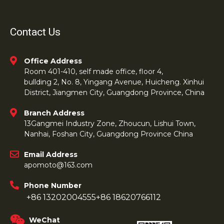
Contact Us
Office Address
Room 401-410, self made office, floor 4,
bullding 2, No. 8, Yingang Avenue, Huicheng. Xinhui
District, Jiangmen City, Guangdong Province, China
Branch Address
13Gangmei Industry Zone, Zhoucun, Lishui Town,
Nanhai, Foshan City, Guangdong Province China
Email Address
apomoto@163.com
Phone Number
+86 13202004555
+86 18620766112
WeChat