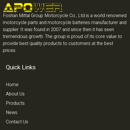
Foshan Mittal Group Motorcycle Co., Ltd is a world renowned
motorcycle parts and motorcycle batteries manufacturer and
supplier. It was found in 2007 and since then it has seen
tremendous growth. The group is proud of its core value to
provide best quality products to customers at the best
prices.
Quick Links
Home
About Us
Products
News
Contact Us