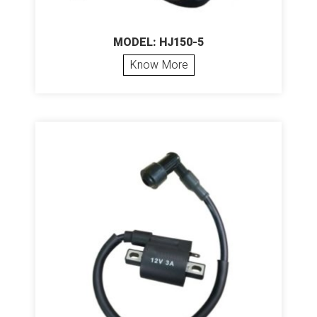
MODEL: HJ150-5
Know More