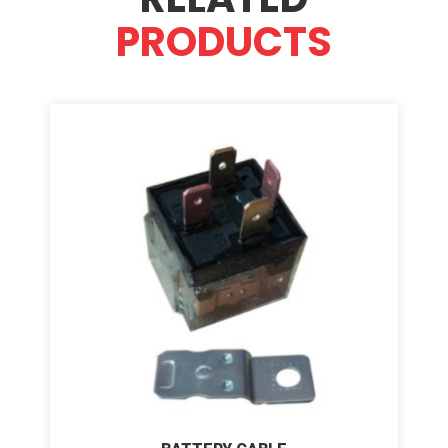
PRODUCTS