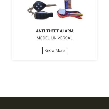
ANTI THEFT ALARM
MODEL:
UNIVERSAL
Know More