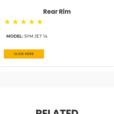
Rear Rim
★
★
★
★
★
MODEL:
SYM JET 14
CLICK HERE
RELATED