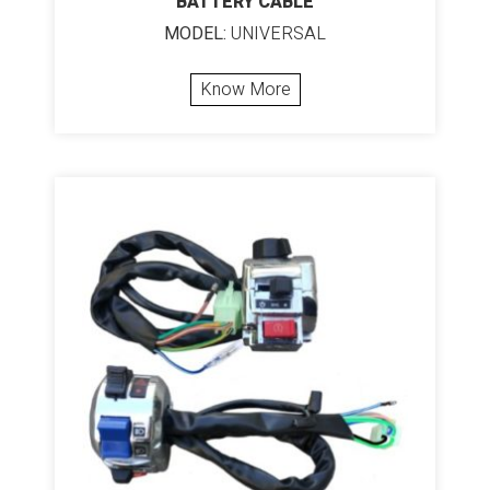
BATTERY CABLE
MODEL:
UNIVERSAL
Know More