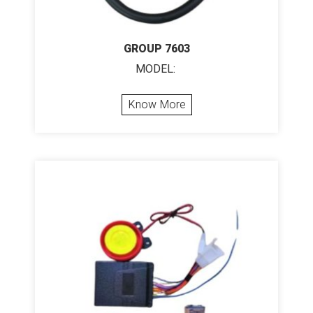
GROUP 7603
MODEL:
Know More