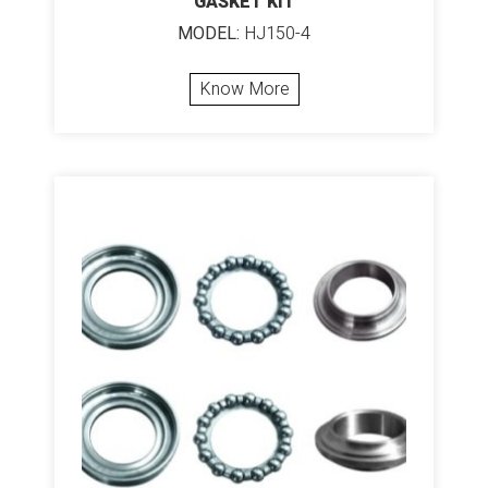
GASKET KIT
MODEL:
HJ150-4
Know More