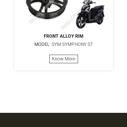
FRONT ALLOY RIM
MODEL:
SYM SYMPHONY ST
Know More