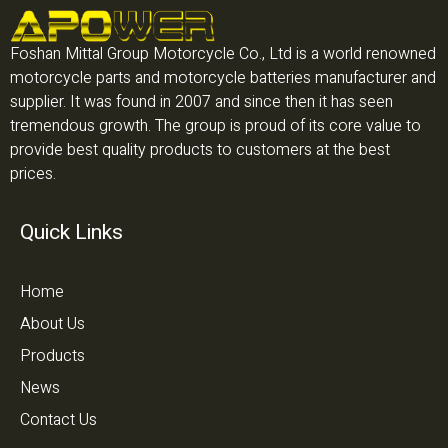
Foshan Mittal Group Motorcycle Co., Ltd is a world renowned
motorcycle parts and motorcycle batteries manufacturer and
supplier. It was found in 2007 and since then it has seen
tremendous growth. The group is proud of its core value to
provide best quality products to customers at the best
prices.
Quick Links
Home
About Us
Products
News
Contact Us