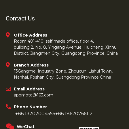
Contact Us
Office Address
Room 401-410, self made office, floor 4,
bullding 2, No. 8, Yingang Avenue, Huicheng. Xinhui
District, Jiangmen City, Guangdong Province, China
Branch Address
13Gangmei Industry Zone, Zhoucun, Lishui Town,
Nanhai, Foshan City, Guangdong Province China
Email Address
apomoto@163.com
Phone Number
+86 13202004555
+86 18620766112
WeChat