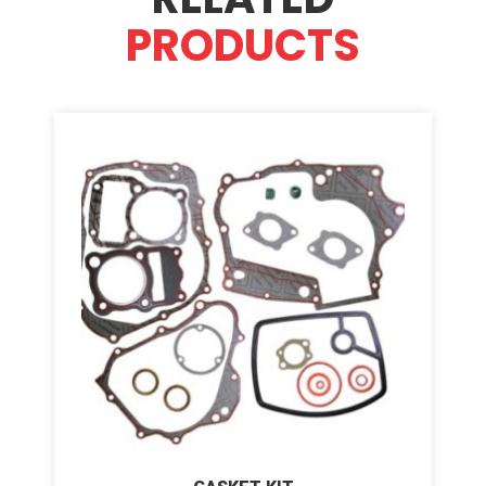
PRODUCTS