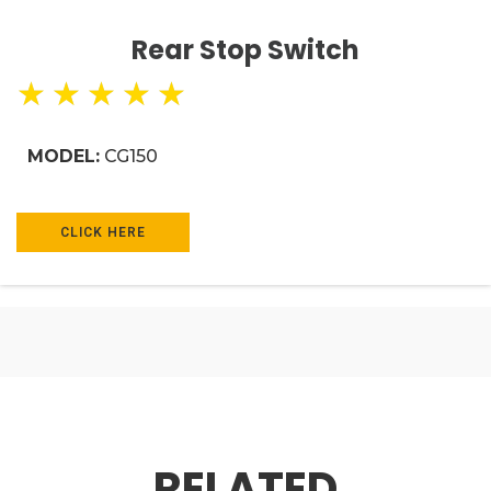
Rear Stop Switch
★
★
★
★
★
MODEL:
CG150
CLICK HERE
RELATED