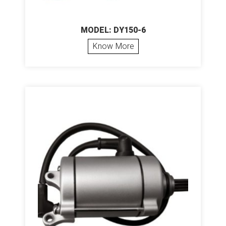
MODEL: DY150-6
Know More