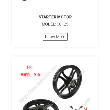
STARTER MOTOR
MODEL:
CG125
Know More