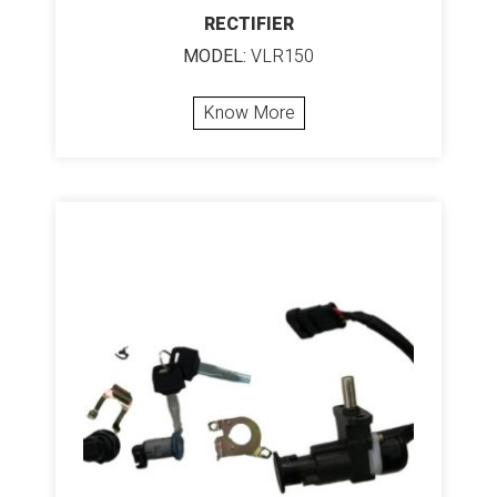
RECTIFIER
MODEL:
VLR150
Know More