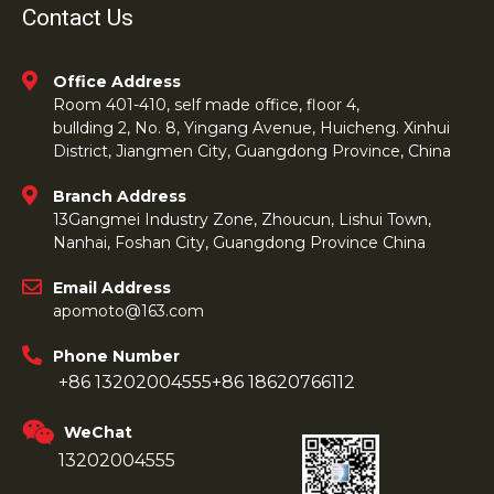
Contact Us
Office Address
Room 401-410, self made office, floor 4,
bullding 2, No. 8, Yingang Avenue, Huicheng. Xinhui
District, Jiangmen City, Guangdong Province, China
Branch Address
13Gangmei Industry Zone, Zhoucun, Lishui Town,
Nanhai, Foshan City, Guangdong Province China
Email Address
apomoto@163.com
Phone Number
+86 13202004555
+86 18620766112
WeChat
13202004555