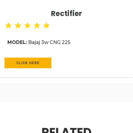
Rectifier
★
★
★
★
★
MODEL:
Bajaj 3w CNG 225
CLICK HERE
RELATED