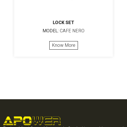
LOCK SET
MODEL:
CAFE NERO
Know More