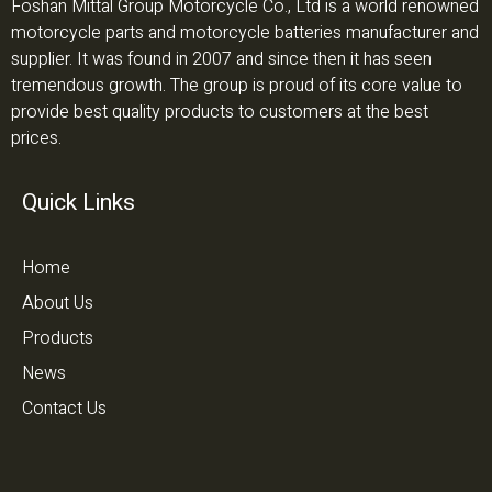
Foshan Mittal Group Motorcycle Co., Ltd is a world renowned
motorcycle parts and motorcycle batteries manufacturer and
supplier. It was found in 2007 and since then it has seen
tremendous growth. The group is proud of its core value to
provide best quality products to customers at the best
prices.
Quick Links
Home
About Us
Products
News
Contact Us