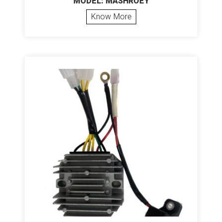
MODEL: MASHROEY
Know More