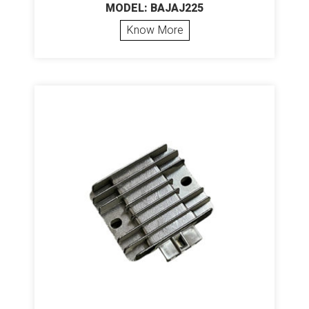
MODEL: BAJAJ225
Know More