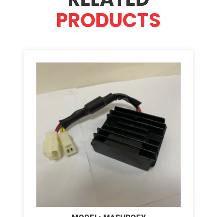
PRODUCTS