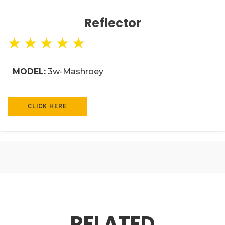
Reflector
★
★
★
★
★
MODEL:
3w-Mashroey
CLICK HERE
RELATED