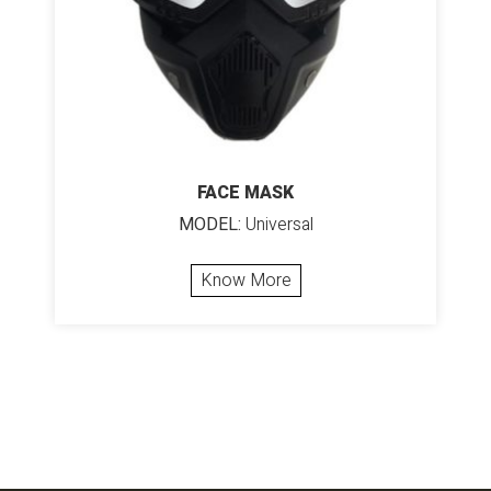
FACE MASK
MODEL:
Universal
Know More