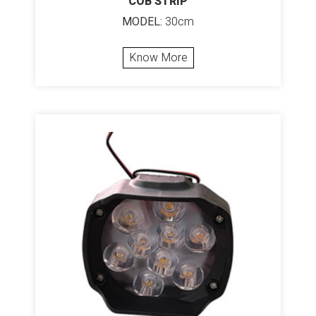
COB STRIP
MODEL:
30cm
Know More