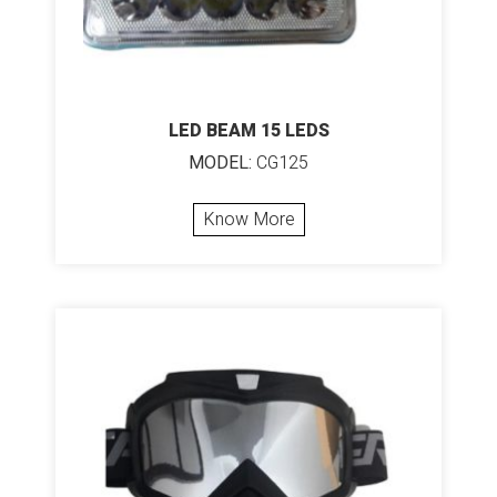
LED BEAM 15 LEDS
MODEL:
CG125
Know More