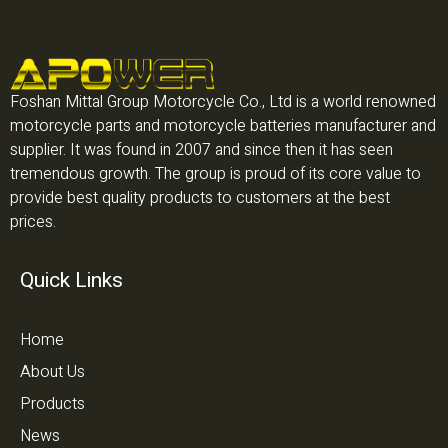
Foshan Mittal Group Motorcycle Co., Ltd is a world renowned
motorcycle parts and motorcycle batteries manufacturer and
supplier. It was found in 2007 and since then it has seen
tremendous growth. The group is proud of its core value to
provide best quality products to customers at the best
prices.
Quick Links
Home
About Us
Products
News