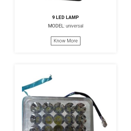
9 LED LAMP
MODEL:
universal
Know More