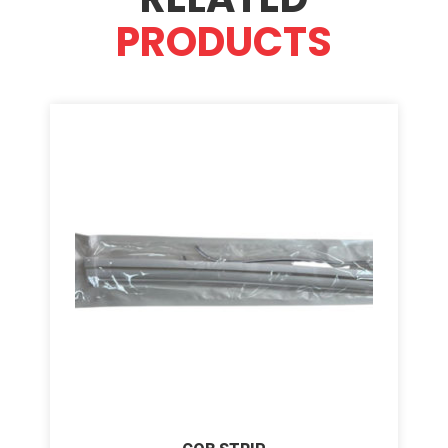
PRODUCTS