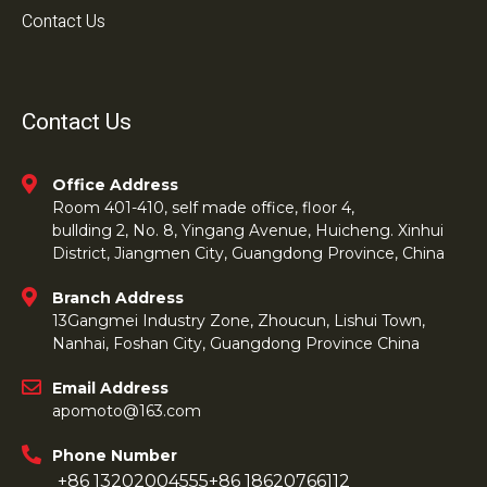
Contact Us
Contact Us
Office Address
Room 401-410, self made office, floor 4,
bullding 2, No. 8, Yingang Avenue, Huicheng. Xinhui
District, Jiangmen City, Guangdong Province, China
Branch Address
13Gangmei Industry Zone, Zhoucun, Lishui Town,
Nanhai, Foshan City, Guangdong Province China
Email Address
apomoto@163.com
Phone Number
+86 13202004555
+86 18620766112