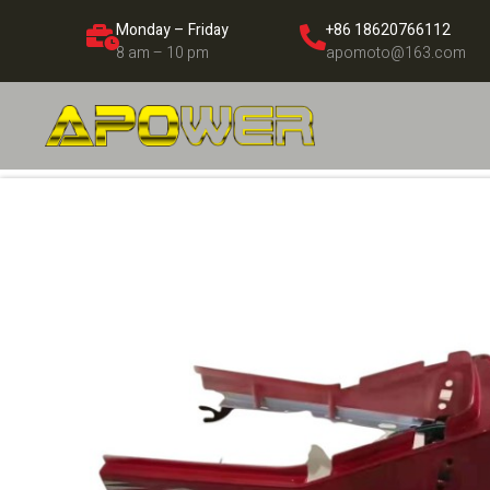
Monday – Friday
+86 18620766112
8 am – 10 pm
apomoto@163.com