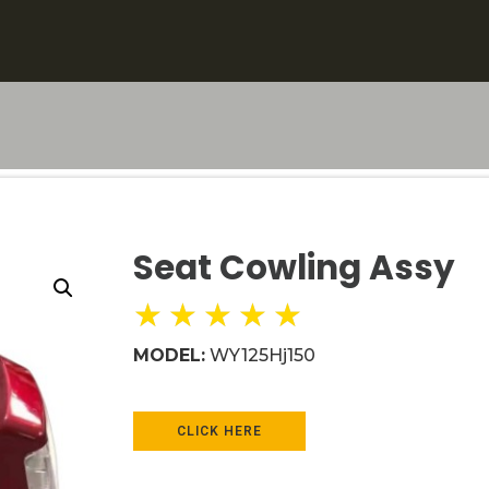
Seat Cowling Assy
★
★
★
★
★
MODEL:
WY125Hj150
CLICK HERE