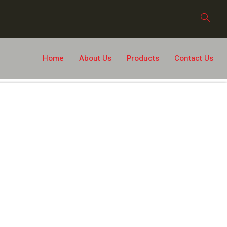
Home
About Us
Products
Contact Us