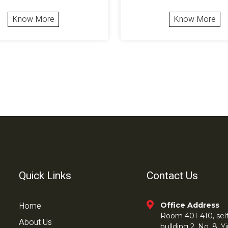
Know More
Know More
Quick Links
Contact Us
Home
Office Address
Room 401-410, self 
About Us
bullding 2, No. 8,