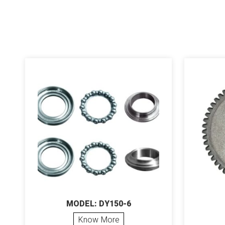
MODEL: DY150-6
Know More