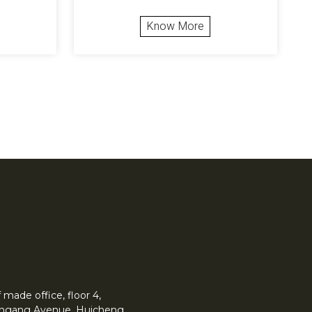
Know More
made office, floor 4,
 Yingang Avenue, Huicheng.