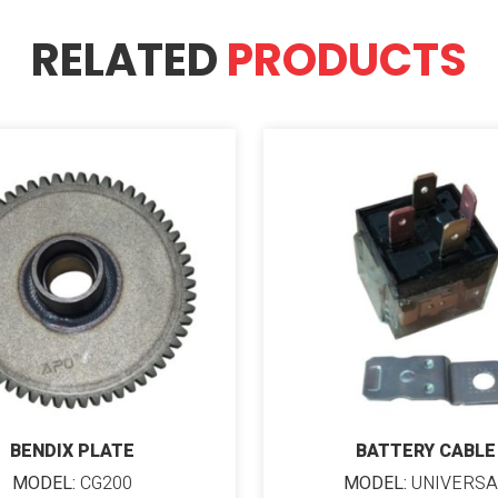
RELATED
PRODUCTS
BENDIX PLATE
BATTERY CABLE
MODEL:
CG200
MODEL:
UNIVERSA