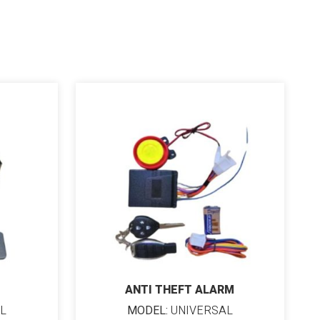
ANTI THEFT ALARM
L
MODEL:
UNIVERSAL