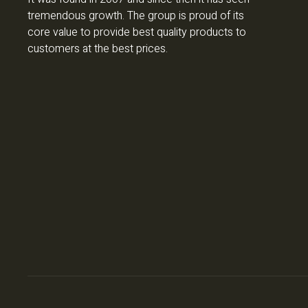
tremendous growth. The group is proud of its
core value to provide best quality products to
customers at the best prices.