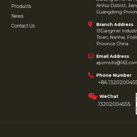
Products
Xinhui District, Ji
Guangdong Provin
News
Branch Address
Contact Us
13Gangmei Industr
Town, Nanhai, Fos
Province China
Email Address
apomoto@163.co
Phone Number
+86 132020045
WeChat
13202004555