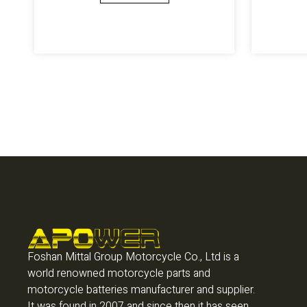
Foshan Mittal Group Motorcycle Co., Ltd is a
world renowned motorcycle parts and
motorcycle batteries manufacturer and supplier.
It was found in 2007 and since then it has seen