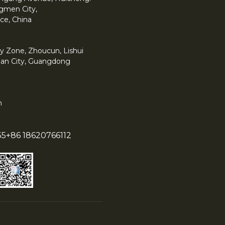
angmen City,
ce, China
y Zone, Zhoucun, Lishui
han City, Guangdong
m
55
+86 18620766112