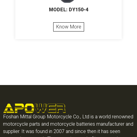
MODEL: DY150-4
Know More
Foshan Mittal Group Motorcycle Co., Ltd is a world renowned
motorcycle parts and motorcycle batteries manufacturer and
supplier. It was found in 2007 and since then it has seen