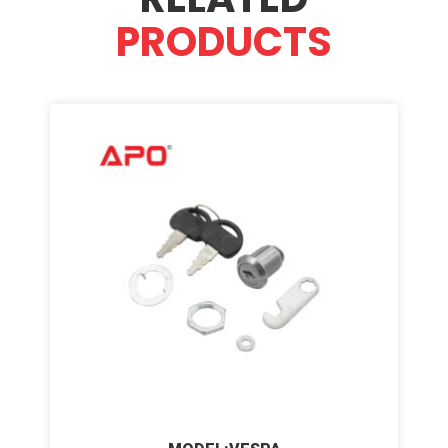
PRODUCTS