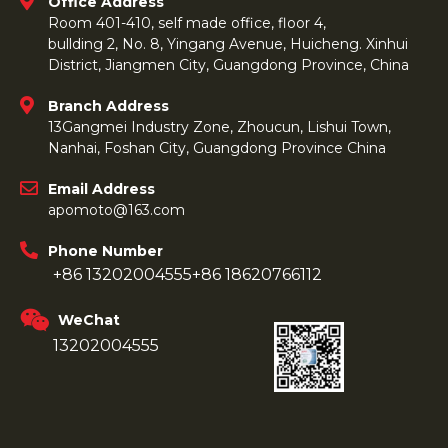
Office Address
Room 401-410, self made office, floor 4,
bullding 2, No. 8, Yingang Avenue, Huicheng. Xinhui
District, Jiangmen City, Guangdong Province, China
Branch Address
13Gangmei Industry Zone, Zhoucun, Lishui Town,
Nanhai, Foshan City, Guangdong Province China
Email Address
apomoto@163.com
Phone Number
+86 13202004555
+86 18620766112
WeChat
13202004555