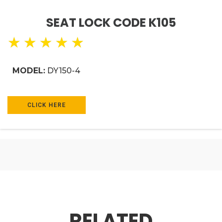
SEAT LOCK CODE K105
★
★
★
★
★
MODEL:
DY150-4
CLICK HERE
RELATED