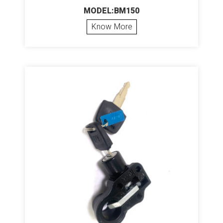
MODEL:BM150
Know More