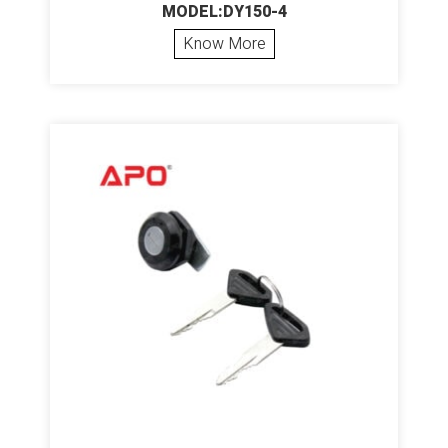
MODEL:DY150-4
Know More