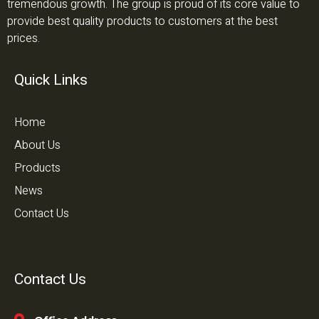
tremendous growth. The group is proud of its core value to
provide best quality products to customers at the best
prices.
Quick Links
Home
About Us
Products
News
Contact Us
Contact Us