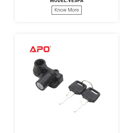
MODEL:VESPA
Know More