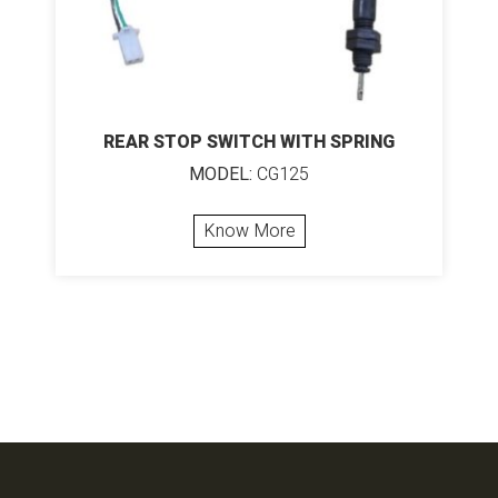
REAR STOP SWITCH WITH SPRING
MODEL:
CG125
Know More