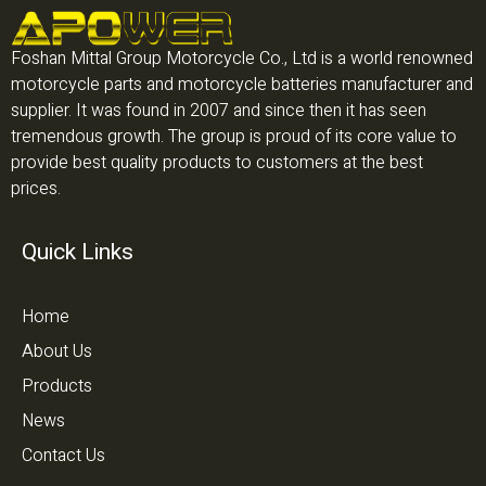
Foshan Mittal Group Motorcycle Co., Ltd is a world renowned
motorcycle parts and motorcycle batteries manufacturer and
supplier. It was found in 2007 and since then it has seen
tremendous growth. The group is proud of its core value to
provide best quality products to customers at the best
prices.
Quick Links
Home
About Us
Products
News
Contact Us