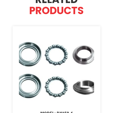
PRODUCTS