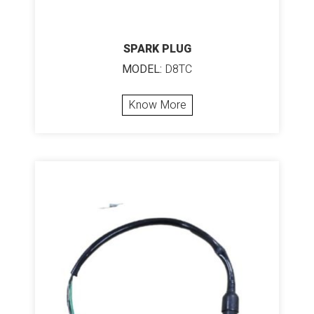
SPARK PLUG
MODEL:
D8TC
Know More