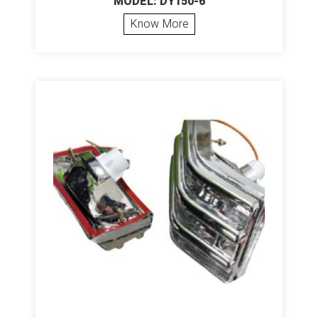
MODEL: DY150-6
Know More