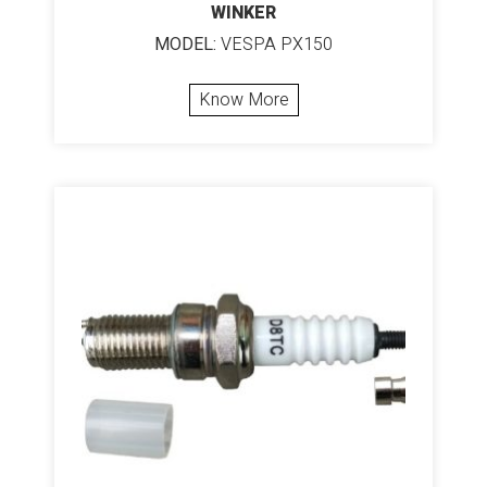
WINKER
MODEL:
VESPA PX150
Know More