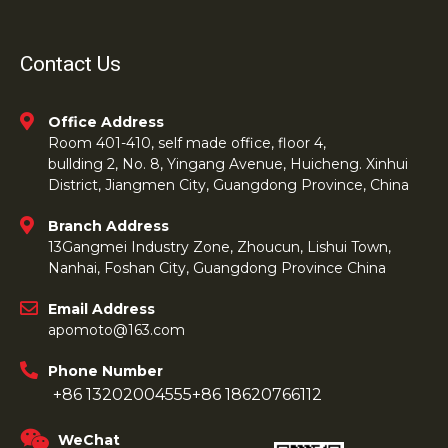
Contact Us
Office Address
Room 401-410, self made office, floor 4,
bullding 2, No. 8, Yingang Avenue, Huicheng. Xinhui
District, Jiangmen City, Guangdong Province, China
Branch Address
13Gangmei Industry Zone, Zhoucun, Lishui Town,
Nanhai, Foshan City, Guangdong Province China
Email Address
apomoto@163.com
Phone Number
+86 13202004555
+86 18620766112
WeChat