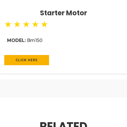
Starter Motor
★
★
★
★
★
MODEL:
Bm150
CLICK HERE
RELATED