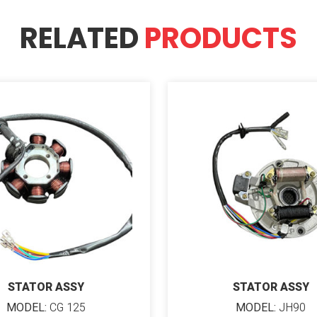
RELATED
PRODUCTS
STATOR ASSY
STATOR ASSY
MODEL:
CG 125
MODEL:
JH90