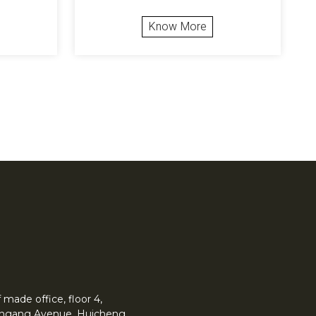
Know More
made office, floor 4,
 Yingang Avenue, Huicheng.