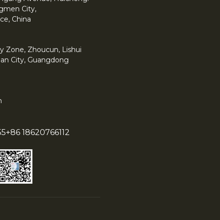
angmen City,
ce, China
y Zone, Zhoucun, Lishui
han City, Guangdong
m
55
+86 18620766112