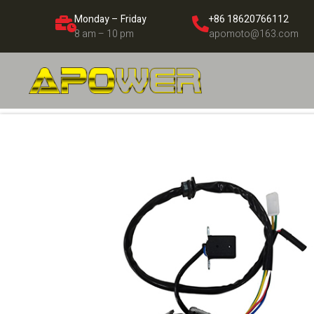
Monday – Friday
+86 18620766112
8 am – 10 pm
apomoto@163.com