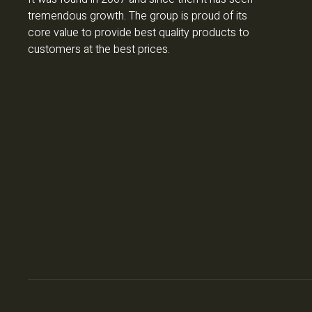
tremendous growth. The group is proud of its
core value to provide best quality products to
customers at the best prices.