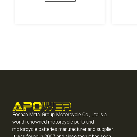
Foshan Mittal Group Motorcycle Co., Ltd is a
world renowned motorcycle parts and
motorcycle batteries manufacturer and supplier.
It was found in 2007 and since then it has seen