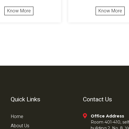
Know More
Know More
Quick Links
Contact Us
Home
Office Address
Room 401-410, self 
About Us
bullding 2, No. 8,