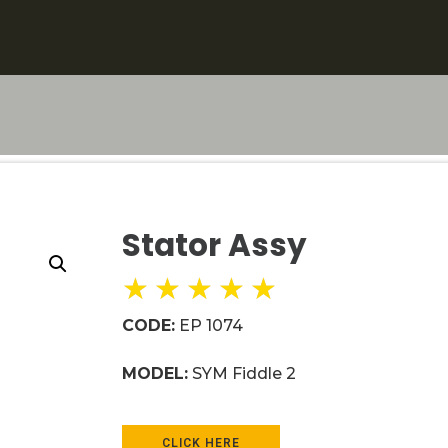
Stator Assy
★
★
★
★
★
CODE:
EP 1074
MODEL:
SYM Fiddle 2
CLICK HERE