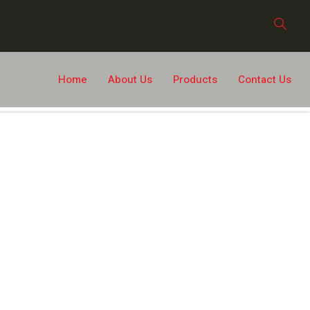
Home
About Us
Products
Contact Us