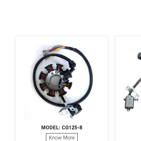
MODEL: CG125-8
Know More