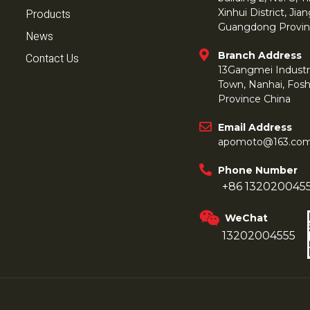
Products
Xinhui District, Ji
Guangdong Provin
News
Branch Address
Contact Us
13Gangmei Industr
Town, Nanhai, Fos
Province China
Email Address
apomoto@163.co
Phone Number
+86 132020045
WeChat
13202004555