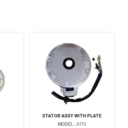
STATOR ASSY WITH PLATE
MODEL:
JH70