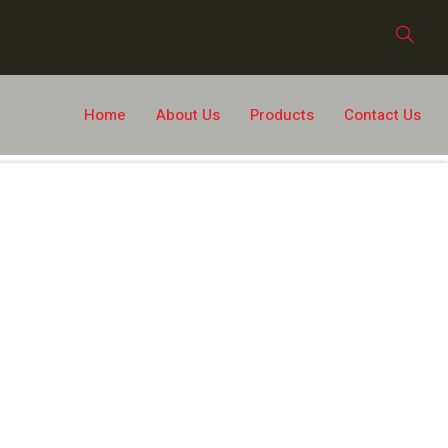
Home
About Us
Products
Contact Us