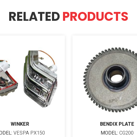
RELATED
PRODUCTS
WINKER
BENDIX PLATE
ODEL:
VESPA PX150
MODEL:
CG200