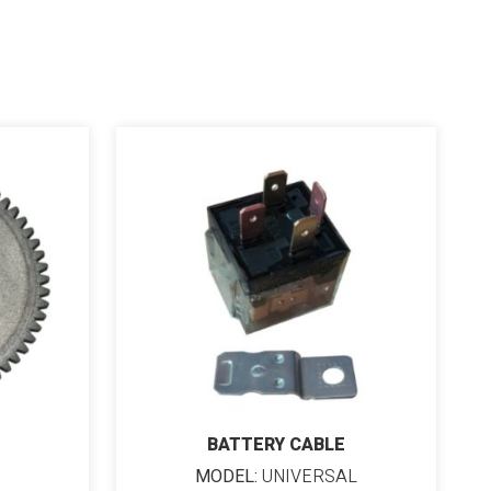
BATTERY CABLE
MODEL:
UNIVERSAL