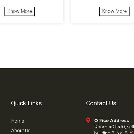
Know More
Know More
Quick Links
Contact Us
Home
Office Address
Room 401-410, self 
About Us
bullding 2, No. 8,