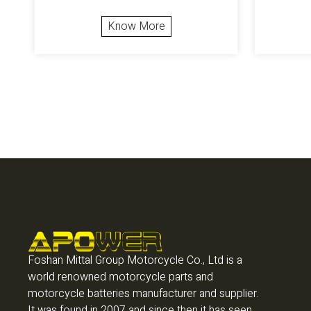
Know More
Foshan Mittal Group Motorcycle Co., Ltd is a
world renowned motorcycle parts and
motorcycle batteries manufacturer and supplier.
It was found in 2007 and since then it has seen