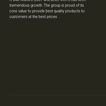
tremendous growth. The group is proud of its
core value to provide best quality products to
customers at the best prices.