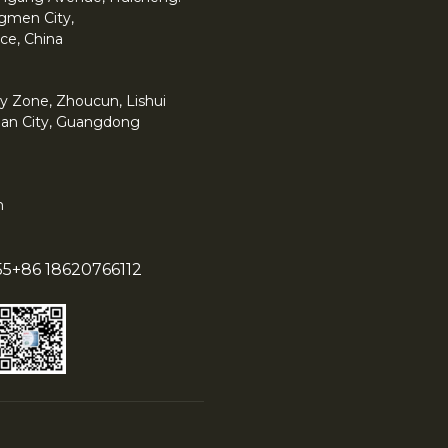
angmen City,
ce, China
y Zone, Zhoucun, Lishui
han City, Guangdong
m
55
+86 18620766112