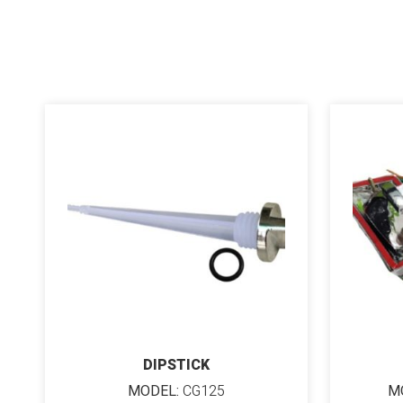
DIPSTICK
MODEL:
CG125
M