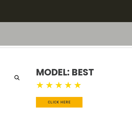
MODEL: BEST
★
★
★
★
★
CLICK HERE