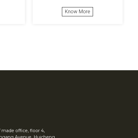
Know More
made office, floor 4,
 Yingang Avenue, Huicheng.