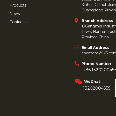
Products
Xinhui District, Ji
Guangdong Provin
News
Branch Address
Contact Us
13Gangmei Industr
Town, Nanhai, Fos
Province China
Email Address
apomoto@163.co
Phone Number
+86 132020045
WeChat
13202004555