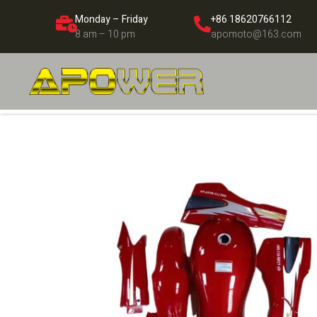
Monday – Friday
+86 18620766112
8 am – 10 pm
apomoto@163.com