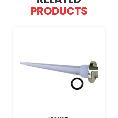
PRODUCTS