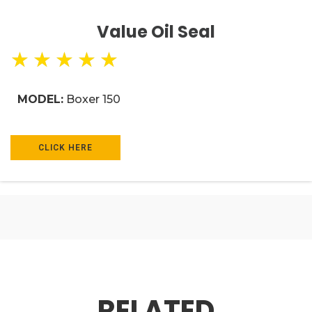
Value Oil Seal
★
★
★
★
★
MODEL:
Boxer 150
CLICK HERE
RELATED