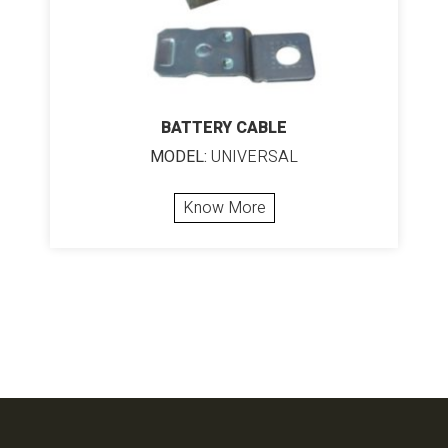
BATTERY CABLE
MODEL:
UNIVERSAL
Know More