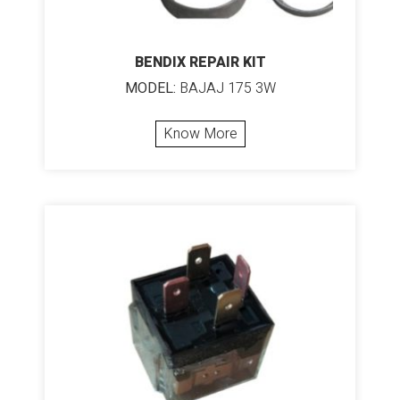
BENDIX REPAIR KIT
MODEL:
BAJAJ 175 3W
Know More