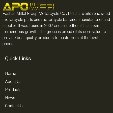
Foshan Mittal Group Motorcycle Co., Ltd is a world renowned
motorcycle parts and motorcycle batteries manufacturer and
supplier. It was found in 2007 and since then it has seen
tremendous growth. The group is proud of its core value to
provide best quality products to customers at the best
prices.
Quick Links
Home
About Us
Products
News
Contact Us