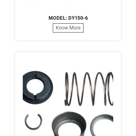
MODEL: DY150-6
Know More