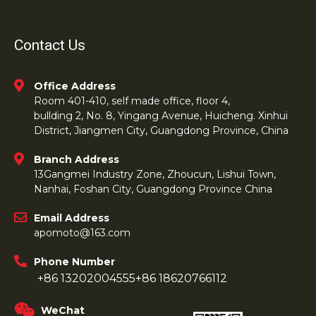
Contact Us
Office Address
Room 401-410, self made office, floor 4,
bullding 2, No. 8, Yingang Avenue, Huicheng. Xinhui
District, Jiangmen City, Guangdong Province, China
Branch Address
13Gangmei Industry Zone, Zhoucun, Lishui Town,
Nanhai, Foshan City, Guangdong Province China
Email Address
apomoto@163.com
Phone Number
+86 13202004555
+86 18620766112
WeChat