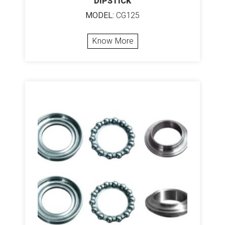
DIPSTICK
MODEL:
CG125
Know More