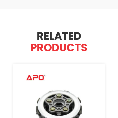
RELATED
PRODUCTS