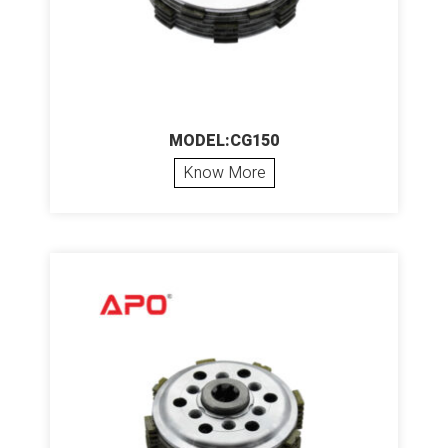
MODEL:CG150
Know More