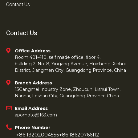
Contact Us
Contact Us
Office Address
Room 401-410, self made office, floor 4,
bullding 2, No. 8, Yingang Avenue, Huicheng. Xinhui
District, Jiangmen City, Guangdong Province, China
Branch Address
13Gangmei Industry Zone, Zhoucun, Lishui Town,
Nanhai, Foshan City, Guangdong Province China
Email Address
apomoto@163.com
Phone Number
+86 13202004555
+86 18620766112