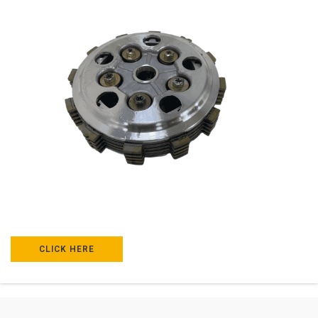
CLICK HERE