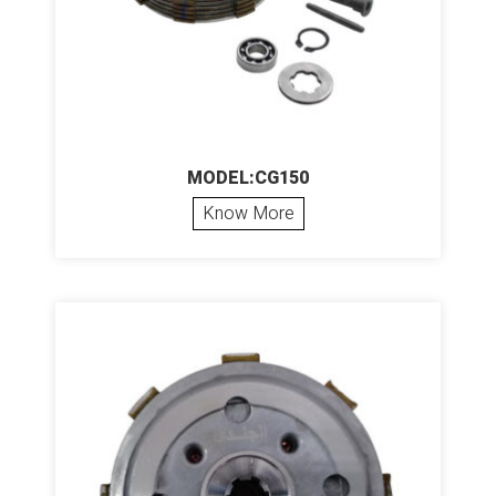
MODEL:CG150
Know More