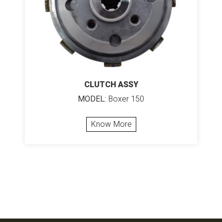
CLUTCH ASSY
MODEL:
Boxer 150
Know More