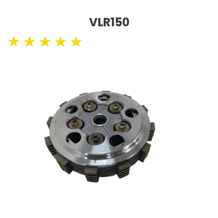
VLR150
★
★
★
★
★