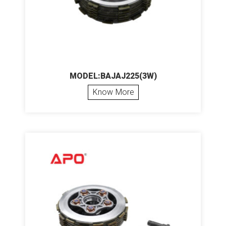
MODEL:BAJAJ225(3W)
Know More