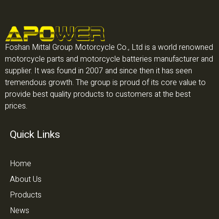
Foshan Mittal Group Motorcycle Co., Ltd is a world renowned
motorcycle parts and motorcycle batteries manufacturer and
supplier. It was found in 2007 and since then it has seen
tremendous growth. The group is proud of its core value to
provide best quality products to customers at the best
prices.
Quick Links
Home
About Us
Products
News